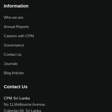
Information
Who we are
Annual Reports
Careers with CPM
Governance
Contact us
Journals
Blog Articles
Contact Us
CPM Sri Lanka
No 11,Melbourne Avenue,
Colombo 04, Sri Lanka