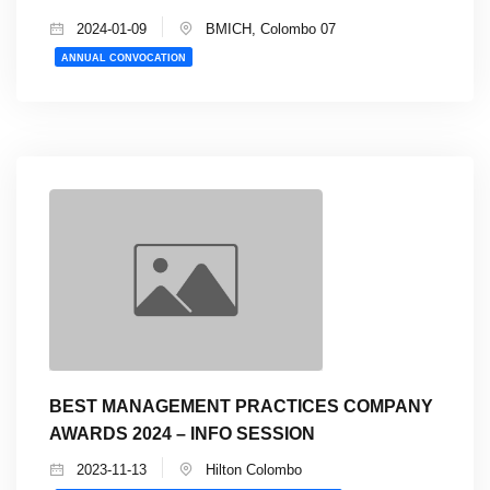
2024-01-09
BMICH, Colombo 07
ANNUAL CONVOCATION
BEST MANAGEMENT PRACTICES COMPANY
AWARDS 2024 – INFO SESSION
2023-11-13
Hilton Colombo