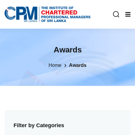
Awards
Home
Awards
Filter by Categories