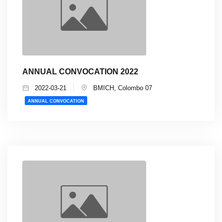
ANNUAL CONVOCATION 2022
2022-03-21
BMICH, Colombo 07
ANNUAL CONVOCATION