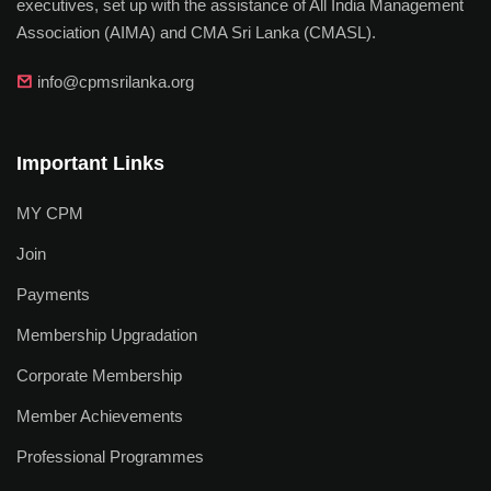
executives, set up with the assistance of All India Management
Association (AIMA) and CMA Sri Lanka (CMASL).
info@cpmsrilanka.org
Important Links
MY CPM
Join
Payments
Membership Upgradation
Corporate Membership
Member Achievements
Professional Programmes