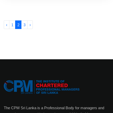
‹
1
2
3
›
The CPM Sri Lanka is a Professional Body for managers and