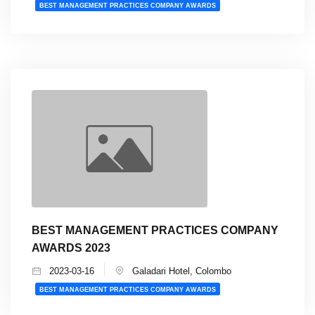
BEST MANAGEMENT PRACTICES COMPANY AWARDS
BEST MANAGEMENT PRACTICES COMPANY
AWARDS 2023
2023-03-16
Galadari Hotel, Colombo
BEST MANAGEMENT PRACTICES COMPANY AWARDS