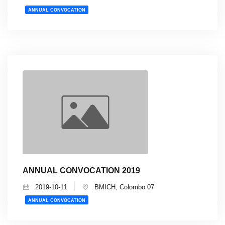
ANNUAL CONVOCATION
ANNUAL CONVOCATION 2019
2019-10-11
BMICH, Colombo 07
ANNUAL CONVOCATION