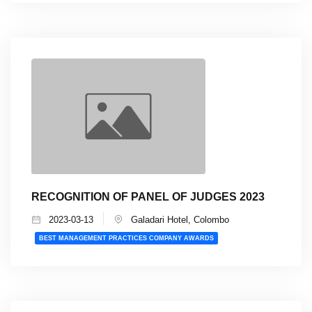
RECOGNITION OF PANEL OF JUDGES 2023
2023-03-13
Galadari Hotel, Colombo
BEST MANAGEMENT PRACTICES COMPANY AWARDS