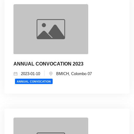
ANNUAL CONVOCATION 2023
2023-01-10
BMICH, Colombo 07
ANNUAL CONVOCATION