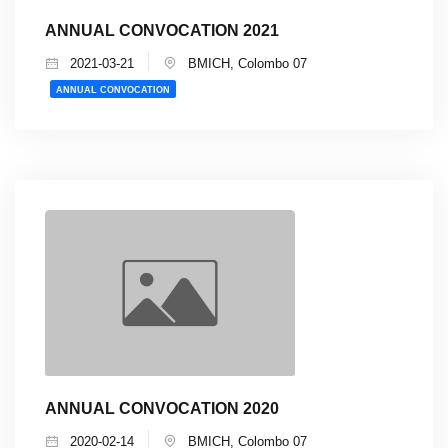
ANNUAL CONVOCATION 2021
2021-03-21
BMICH, Colombo 07
ANNUAL CONVOCATION
ANNUAL CONVOCATION 2020
2020-02-14
BMICH, Colombo 07