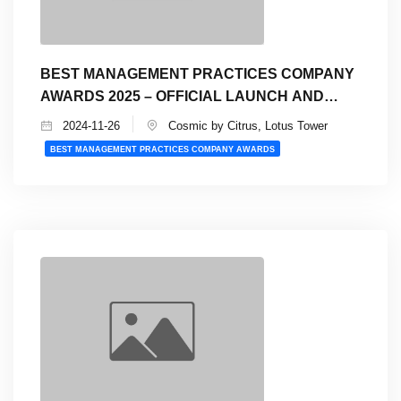
BEST MANAGEMENT PRACTICES COMPANY
AWARDS 2025 – OFFICIAL LAUNCH AND
INFO SESSION
2024-11-26
Cosmic by Citrus, Lotus Tower
BEST MANAGEMENT PRACTICES COMPANY AWARDS