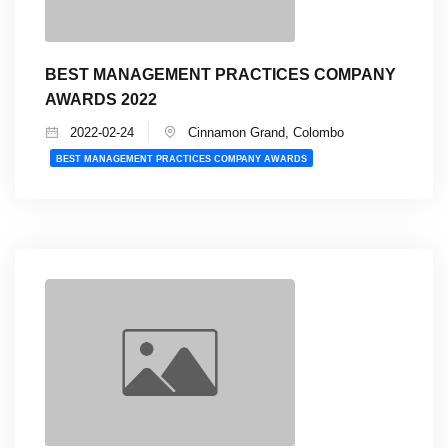
BEST MANAGEMENT PRACTICES COMPANY
AWARDS 2022
2022-02-24
Cinnamon Grand, Colombo
BEST MANAGEMENT PRACTICES COMPANY AWARDS