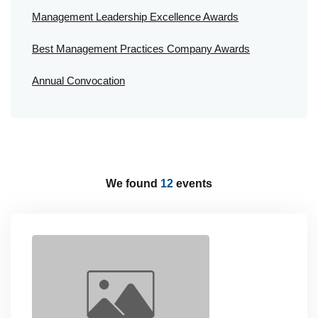
Management Leadership Excellence Awards
Best Management Practices Company Awards
Annual Convocation
We found
12
events