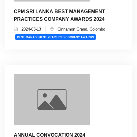
CPM SRI LANKA BEST MANAGEMENT
PRACTICES COMPANY AWARDS 2024
2024-03-13
Cinnamon Grand, Colombo
BEST MANAGEMENT PRACTICES COMPANY AWARDS
ANNUAL CONVOCATION 2024