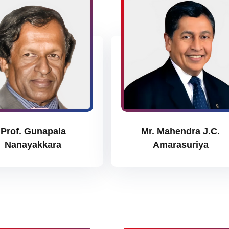
Prof. Gunapala
Mr. Mahendra J.C.
Nanayakkara
Amarasuriya