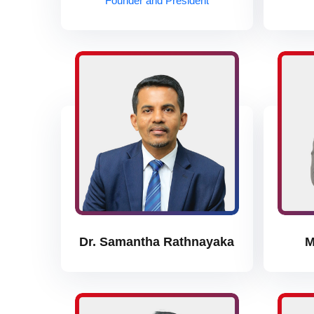
Founder and President
Dr. Samantha Rathnayaka
M