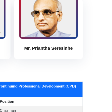
Mr. Priantha Seresinhe
ontinuing Professional Development (CPD)
Position
Chairman