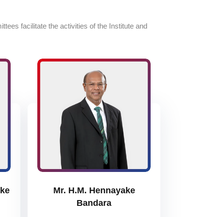
s facilitate the activities of the Institute and
ake
Mr. H.M. Hennayake
Bandara