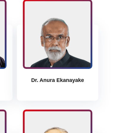
Dr. Anura Ekanayake