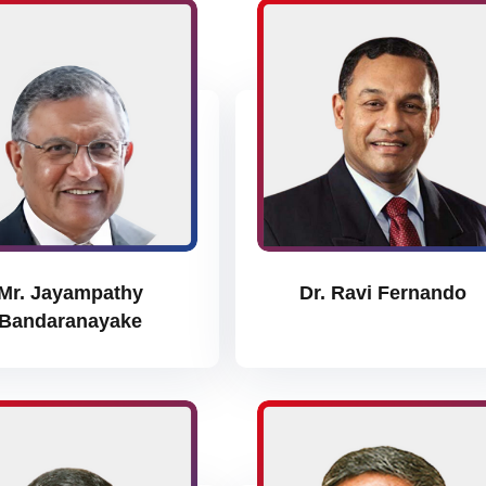
Mr. Jayampathy
Dr. Ravi Fernando
Bandaranayake