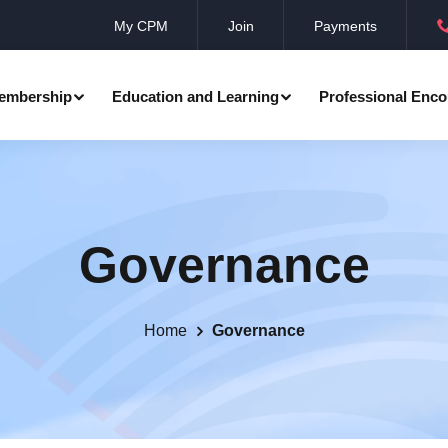
My CPM
Join
Payments
embership
Education and Learning
Professional Enco
ation
Professional Manager
Events
Member Achievements
Governance
Awards
Benevolent Society
al Programmes
Research
Annual Convocation
n
Community Networks
CPM Membership Directory
Home
Governance
rd