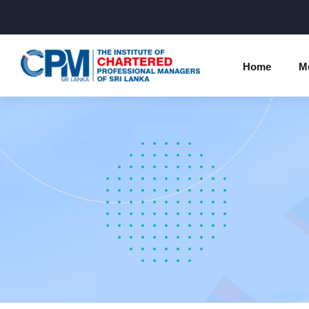
Home
M
Individual Membership Inform
Chartered 
Programme
Membership Upgradation
Profession
Corporate Partnership
Examinatio
Professional Conduct Ethics
Results
Way Forwa