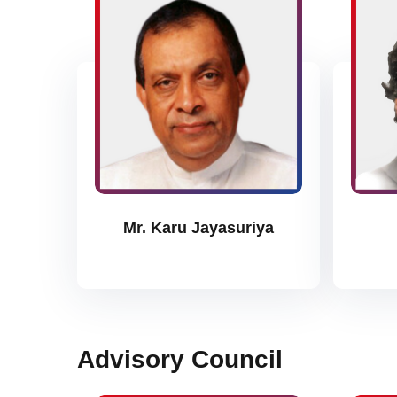
Mr. Karu Jayasuriya
Advisory Council