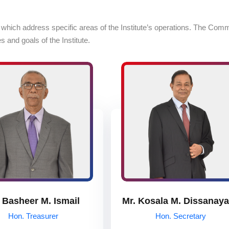
ch address specific areas of the Institute’s operations. The Committee
 and goals of the Institute.
 Basheer M. Ismail
Mr. Kosala M. Dissanay
Hon. Treasurer
Hon. Secretary