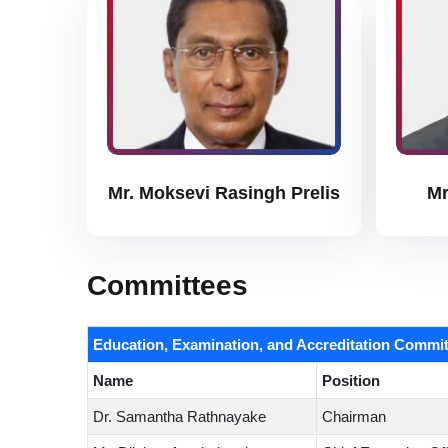
Mr. Moksevi Rasingh Prelis
Mr
Committees
Education, Examination, and Accreditation Commit
Name
Position
Dr. Samantha Rathnayake
Chairman