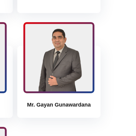
Mr. Gayan Gunawardana