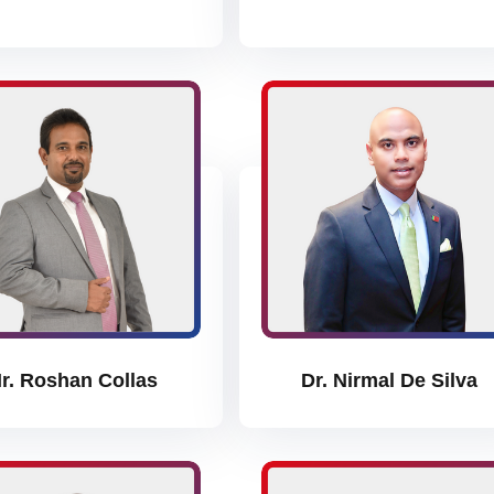
r. Roshan Collas
Dr. Nirmal De Silva