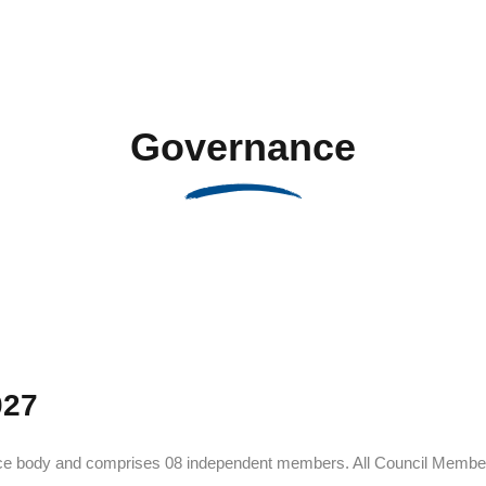
Governance
027
ance body and comprises 08 independent members. All Council Member