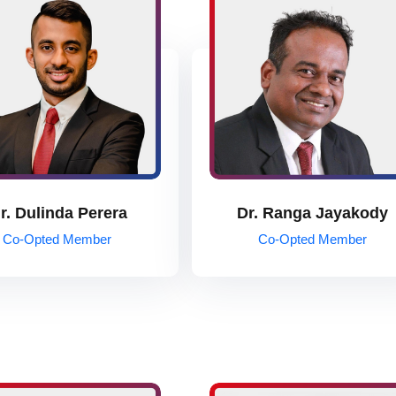
r. Dulinda Perera
Dr. Ranga Jayakody
Co-Opted Member
Co-Opted Member