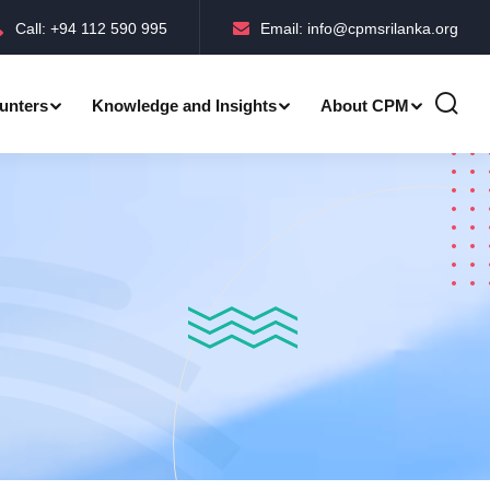
Call: +94 112 590 995
Email: info@cpmsrilanka.org
unters
Knowledge and Insights
About CPM
Accreditations-BMPC Awards
Accreditations-CPM MLE Awards