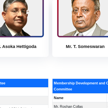
. Asoka Hettigoda
Mr. T. Someswaran
tee
Membership Development and C
Committee
Name
Mr. Roshan Collas