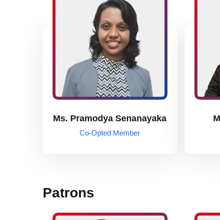
Ms. Pramodya Senanayaka
M
Co-Opted Member
Patrons