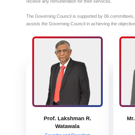
receive any remuneration for their services.
The Governing Council is supported by 06 committees, whi
assists the Governing Council in achieving the objectives
Prof. Lakshman R.
Mr.
Watawala