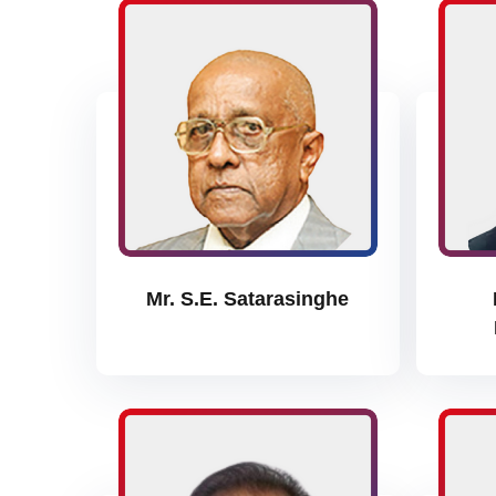
Mr. S.E. Satarasinghe