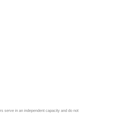
s serve in an independent capacity and do not