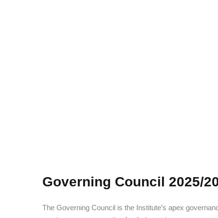
Governing Council 2025/2
The Governing Council is the Institute’s apex govern