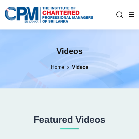
Videos
Home
Videos
Featured Videos