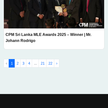
CPM Sri Lanka MLE Awards 2025 – Winner | Mr.
Johann Rodrigo
‹
1
2
3
4
...
21
22
›