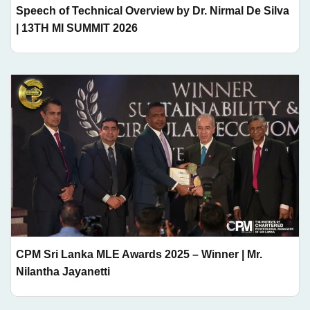
Speech of Technical Overview by Dr. Nirmal De Silva
| 13TH MI SUMMIT 2026
CPM Sri Lanka MLE Awards 2025 – Winner | Mr.
Nilantha Jayanetti