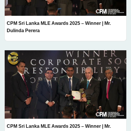
CPM Sri Lanka MLE Awards 2025 – Winner | Mr.
Dulinda Perera
CPM Sri Lanka MLE Awards 2025 – Winner | Mr.