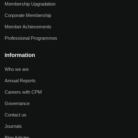
Membership Upgradation
Corporate Membership
Member Achievements
Professional Programmes
Information
Who we are
Annual Reports
Careers with CPM
Governance
Contact us
Journals
Blog Articles