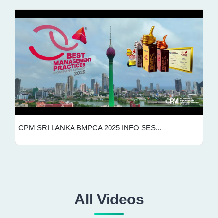
CPM SRI LANKA BMPCA 2025 INFO SES...
All Videos