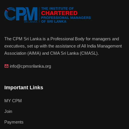
The CPM Sri Lanka is a Professional Body for managers and
executives, set up with the assistance of All India Management
Association (AIMA) and CMA Sri Lanka (CMASL).
info@cpmsrilanka.org
Important Links
MY CPM
Join
Payments