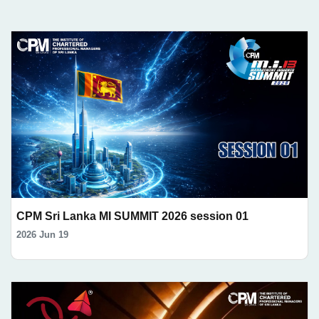
CPM Sri Lanka MI SUMMIT 2026 session 01
2026 Jun 19