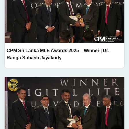
CPM Sri Lanka MLE Awards 2025 – Winner | Dr.
Ranga Subash Jayakody