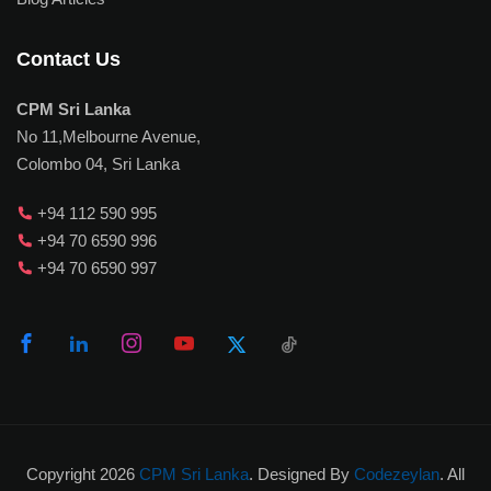
Contact Us
CPM Sri Lanka
No 11,Melbourne Avenue,
Colombo 04, Sri Lanka
+94 112 590 995
+94 70 6590 996
+94 70 6590 997
Copyright 2026
CPM Sri Lanka
. Designed By
Codezeylan
. All