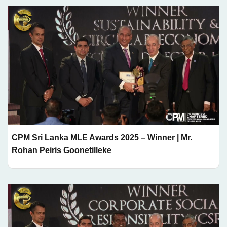
CPM Sri Lanka MLE Awards 2025 – Winner | Mr.
Rohan Peiris Goonetilleke