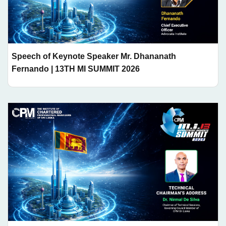
Speech of Keynote Speaker Mr. Dhananath
Fernando | 13TH MI SUMMIT 2026