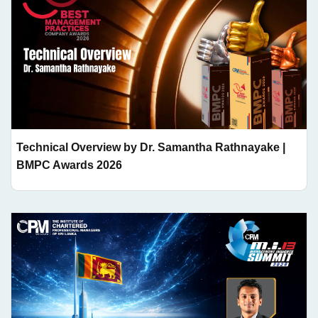
Technical Overview by Dr. Samantha Rathnayake |
BMPC Awards 2026