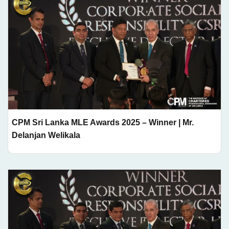
CPM Sri Lanka MLE Awards 2025 – Winner | Mr.
Delanjan Welikala