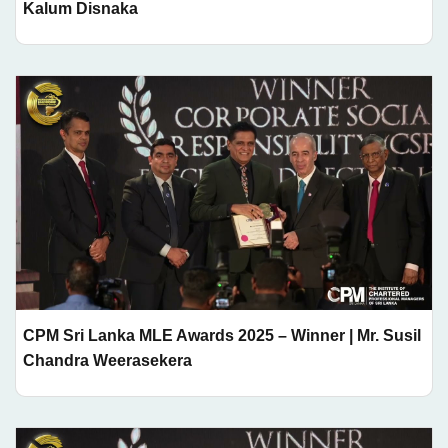
Kalum Disnaka
CPM Sri Lanka MLE Awards 2025 – Winner | Mr. Susil
Chandra Weerasekera