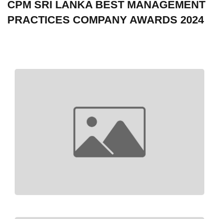
CPM SRI LANKA BEST MANAGEMENT
PRACTICES COMPANY AWARDS 2024