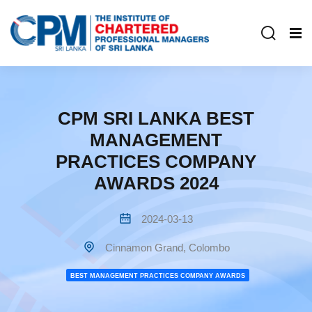
CPM SRI LANKA BEST
MANAGEMENT
PRACTICES COMPANY
AWARDS 2024
2024-03-13
Cinnamon Grand, Colombo
BEST MANAGEMENT PRACTICES COMPANY AWARDS