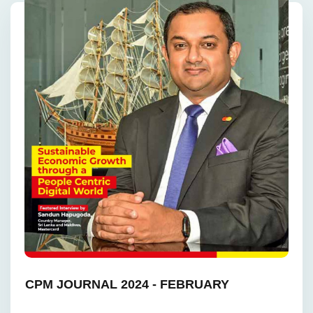
CPM JOURNAL 2024 - FEBRUARY ‎ ‎ ‎ ‎ ‎ ‎ ‎ ‎ ‎ ‎ ‎ ‎ ‎ ‎ ‎ ‎ ‎
‎ ‎ ‎ ‎ ‎ ‎ ‎ ‎ ‎ ‎ ‎ ‎ ‎