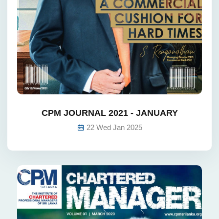
CPM JOURNAL 2021 - JANUARY
22 Wed Jan 2025