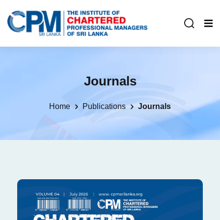
Journals
Home
Publications
Journals