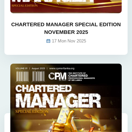
CHARTERED MANAGER SPECIAL EDITION
NOVEMBER 2025
17 Mon Nov 2025