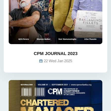
CPM JOURNAL 2023
22 Wed Jan 2025