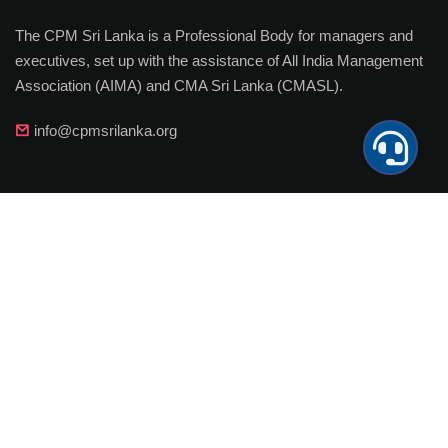
The CPM Sri Lanka is a Professional Body for managers and
executives, set up with the assistance of All India Management
Association (AIMA) and CMA Sri Lanka (CMASL).
info@cpmsrilanka.org
Important Links
MY CPM
Join
Payments
Membership Upgradation
Corporate Membership
Member Achievements