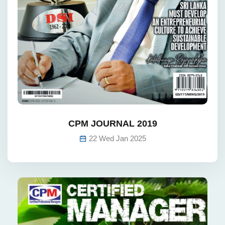
CPM JOURNAL 2019
22 Wed Jan 2025