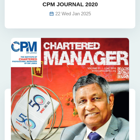
CPM JOURNAL 2020
22 Wed Jan 2025