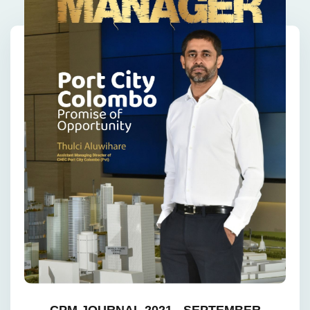
CPM JOURNAL 2021 - SEPTEMBER