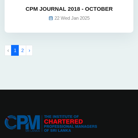
CPM JOURNAL 2018 - OCTOBER
22 Wed Jan 2025
‹
1
2
›