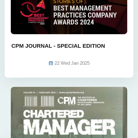
CPM JOURNAL - SPECIAL EDITION‎ ‎ ‎ ‎ ‎ ‎ ‎ ‎ ‎ ‎ ‎ ‎ ‎ ‎ ‎
‎ ‎ ‎ ‎ ‎ ‎ ‎ ‎ ‎ ‎ ‎ ‎ ‎ ‎ ‎ ‎ ‎ ‎
22 Wed Jan 2025