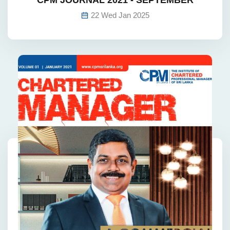
22 Wed Jan 2025