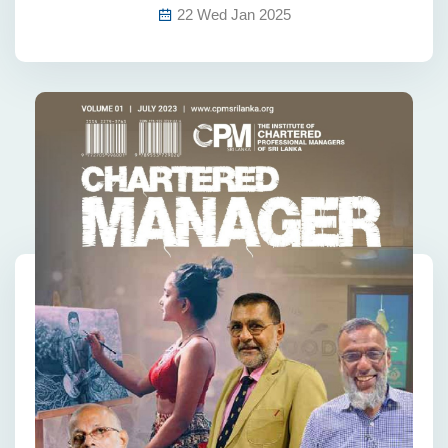
22 Wed Jan 2025