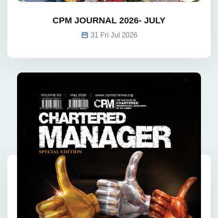
CPM JOURNAL 2026- JULY
31 Fri Jul 2026