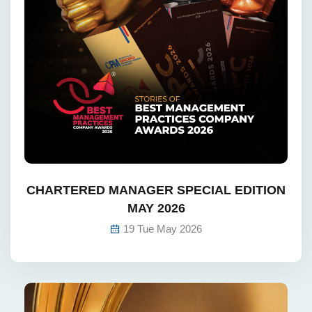
CHARTERED MANAGER SPECIAL EDITION
MAY 2026
19 Tue May 2026