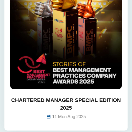
CHARTERED MANAGER SPECIAL EDITION
2025
11 Mon Aug 2025