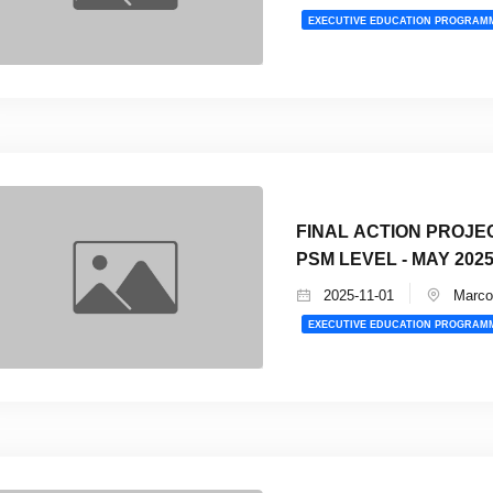
EXECUTIVE EDUCATION PROGRAM
FINAL ACTION PROJE
PSM LEVEL - MAY 202
2025-11-01
Marco 
EXECUTIVE EDUCATION PROGRAM