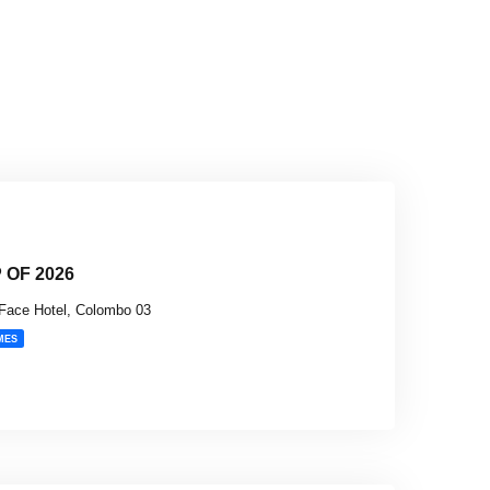
OF 2026
Face Hotel, Colombo 03
MES