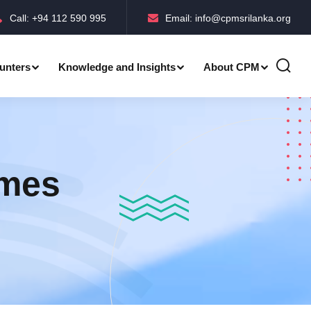
Call: +94 112 590 995
Email: info@cpmsrilanka.org
unters
Knowledge and Insights
About CPM
Accreditations-BMPC Awards
mmes
Accreditations-CPM MLE Awards