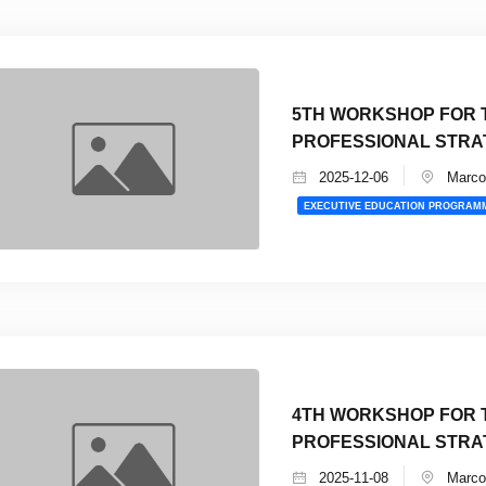
5TH WORKSHOP FOR T
PROFESSIONAL STRA
2025-12-06
Marco 
EXECUTIVE EDUCATION PROGRAM
4TH WORKSHOP FOR T
PROFESSIONAL STRA
2025-11-08
Marco 