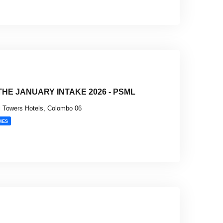
HE JANUARY INTAKE 2026 - PSML
 Towers Hotels, Colombo 06
MES