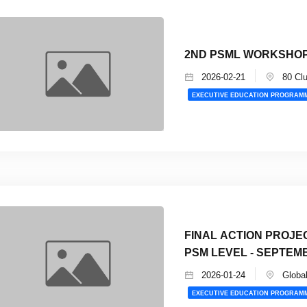
2ND PSML WORKSHOP
2026-02-21
80 Cl
EXECUTIVE EDUCATION PROGRAM
FINAL ACTION PROJE
PSM LEVEL - SEPTEM
2026-01-24
Global
EXECUTIVE EDUCATION PROGRAM