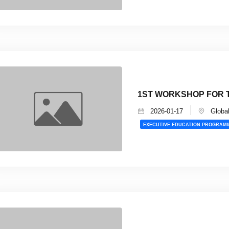
1ST WORKSHOP FOR T
2026-01-17
Global
EXECUTIVE EDUCATION PROGRAM