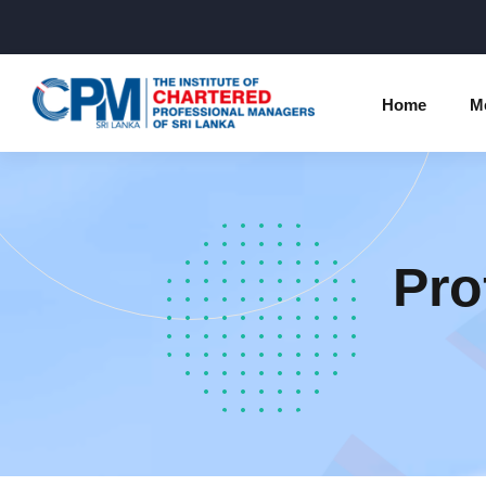
Home
M
Individual Membership Inform
Chartered 
Programme
Pro
Membership Upgradation
Profession
Corporate Partnership
Examinatio
Professional Conduct Ethics
Results
Way Forwa