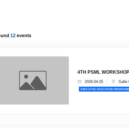
ound
12
events
4TH PSML WORKSHOP 
2026-04-25
Galle 
EXECUTIVE EDUCATION PROGRAM