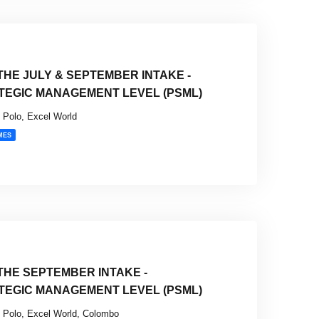
HE JULY & SEPTEMBER INTAKE -
TEGIC MANAGEMENT LEVEL (PSML)
Polo, Excel World
MES
HE SEPTEMBER INTAKE -
TEGIC MANAGEMENT LEVEL (PSML)
Polo, Excel World, Colombo