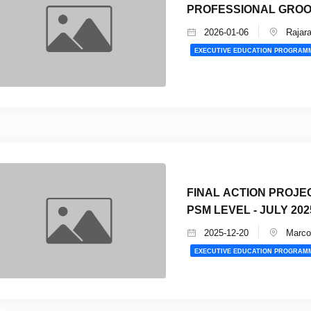
PROFESSIONAL GRO
2026-01-06
Rajara
EXECUTIVE EDUCATION PROGRAM
FINAL ACTION PROJE
PSM LEVEL - JULY 202
2025-12-20
Marco 
EXECUTIVE EDUCATION PROGRAM