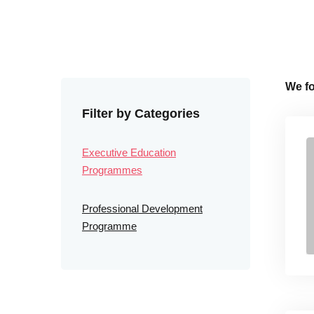
We f
Filter by Categories
Executive Education
Programmes
Professional Development
Programme