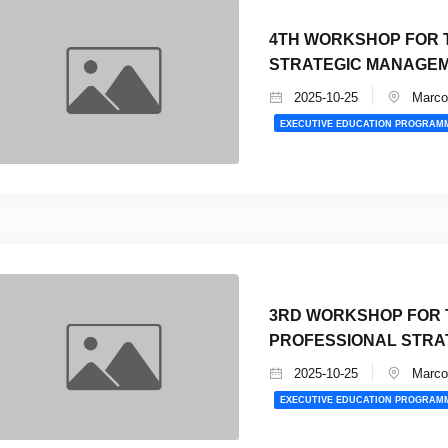
4TH WORKSHOP FOR T
STRATEGIC MANAGEM
2025-10-25
Marco 
EXECUTIVE EDUCATION PROGRAM
3RD WORKSHOP FOR 
PROFESSIONAL STRA
2025-10-25
Marco 
EXECUTIVE EDUCATION PROGRAM