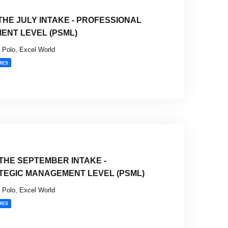
HE JULY INTAKE - PROFESSIONAL
ENT LEVEL (PSML)
Polo, Excel World
MES
THE SEPTEMBER INTAKE -
TEGIC MANAGEMENT LEVEL (PSML)
Polo, Excel World
MES