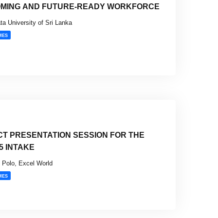
OMING AND FUTURE-READY WORKFORCE
ta University of Sri Lanka
MES
CT PRESENTATION SESSION FOR THE
5 INTAKE
Polo, Excel World
MES