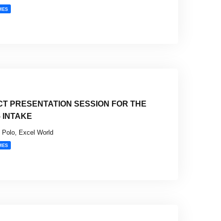
MES
CT PRESENTATION SESSION FOR THE
5 INTAKE
Polo, Excel World
MES