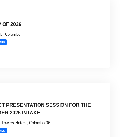
 OF 2026
ub, Colombo
MES
CT PRESENTATION SESSION FOR THE
BER 2025 INTAKE
 Towers Hotels, Colombo 06
MES