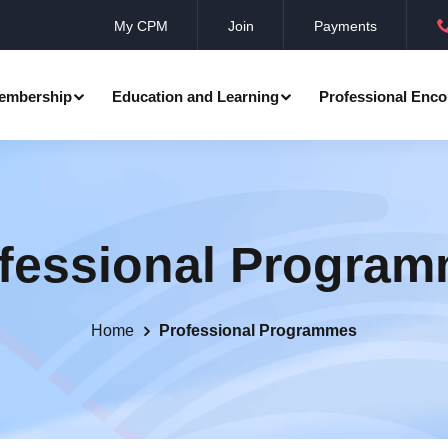
My CPM
Join
Payments
embership
Education and Learning
Professional Enco
ation
Professional Manager
Events
Member Achievements
fessional Progra
Awards
Benevolent Society
al Programmes
Research
Annual Convocation
n
Community Networks
CPM Membership Directory
Home
Professional Programmes
rd