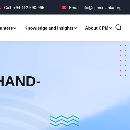
Call: +94 112 590 995
Email: info@cpmsrilanka.org
unters
Knowledge and Insights
About CPM
Accreditations-BMPC Awards
Accreditations-CPM MLE Awards
 HAND-