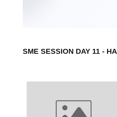
SME SESSION DAY 11 - H