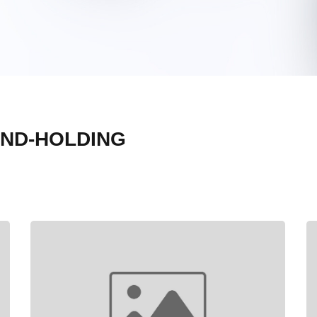
AND-HOLDING