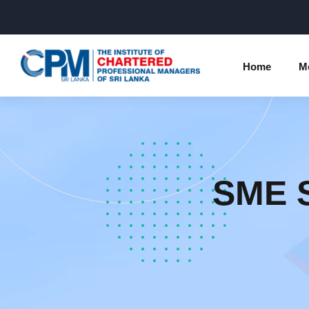
Home
M
Individual Membership Inform
Chartered 
Programme
Membership Upgradation
SME S
Profession
Corporate Partnership
Examinatio
Professional Conduct Ethics
Results
Way Forwa