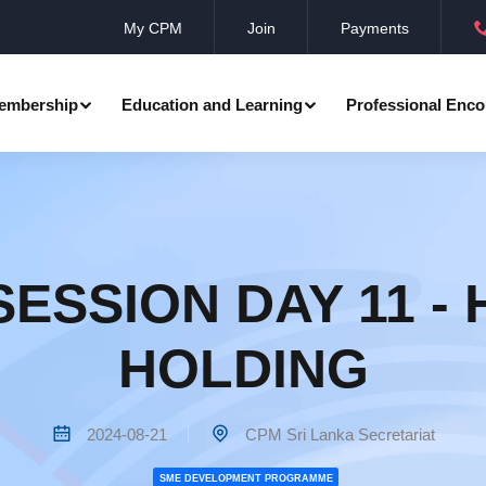
My CPM
Join
Payments
embership
Education and Learning
Professional Enco
ation
Professional Manager
Events
Member Achievements
Awards
Benevolent Society
ESSION DAY 11 -
al Programmes
Research
Annual Convocation
n
HOLDING
Community Networks
CPM Membership Directory
rd
2024-08-21
CPM Sri Lanka Secretariat
SME DEVELOPMENT PROGRAMME