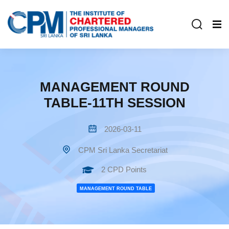
MANAGEMENT ROUND
TABLE-11TH SESSION
2026-03-11
CPM Sri Lanka Secretariat
2 CPD Points
MANAGEMENT ROUND TABLE