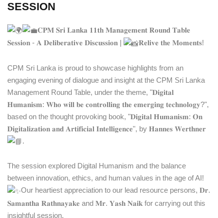
SESSION
𝐂𝐏𝐌 𝐒𝐫𝐢 𝐋𝐚𝐧𝐤𝐚 𝟏𝟏𝐭𝐡 𝐌𝐚𝐧𝐚𝐠𝐞𝐦𝐞𝐧𝐭 𝐑𝐨𝐮𝐧𝐝 𝐓𝐚𝐛𝐥𝐞
𝐒𝐞𝐬𝐬𝐢𝐨𝐧 - 𝐀 𝐃𝐞𝐥𝐢𝐛𝐞𝐫𝐚𝐭𝐢𝐯𝐞 𝐃𝐢𝐬𝐜𝐮𝐬𝐬𝐢𝐨𝐧 |
𝐑𝐞𝐥𝐢𝐯𝐞 𝐭𝐡𝐞 𝐌𝐨𝐦𝐞𝐧𝐭𝐬!
CPM Sri Lanka is proud to showcase highlights from an
engaging evening of dialogue and insight at the CPM Sri Lanka
Management Round Table, under the theme, "𝐃𝐢𝐠𝐢𝐭𝐚𝐥
𝐇𝐮𝐦𝐚𝐧𝐢𝐬𝐦: 𝐖𝐡𝐨 𝐰𝐢𝐥𝐥 𝐛𝐞 𝐜𝐨𝐧𝐭𝐫𝐨𝐥𝐥𝐢𝐧𝐠 𝐭𝐡𝐞 𝐞𝐦𝐞𝐫𝐠𝐢𝐧𝐠 𝐭𝐞𝐜𝐡𝐧𝐨𝐥𝐨𝐠𝐲?",
based on the thought provoking book, "𝐃𝐢𝐠𝐢𝐭𝐚𝐥 𝐇𝐮𝐦𝐚𝐧𝐢𝐬𝐦: 𝐎𝐧
𝐃𝐢𝐠𝐢𝐭𝐚𝐥𝐢𝐳𝐚𝐭𝐢𝐨𝐧 𝐚𝐧𝐝 𝐀𝐫𝐭𝐢𝐟𝐢𝐜𝐢𝐚𝐥 𝐈𝐧𝐭𝐞𝐥𝐥𝐢𝐠𝐞𝐧𝐜𝐞", by 𝐇𝐚𝐧𝐧𝐞𝐬 𝐖𝐞𝐫𝐭𝐡𝐧𝐞𝐫
.
The session explored Digital Humanism and the balance
between innovation, ethics, and human values in the age of AI!
Our heartiest appreciation to our lead resource persons, 𝐃𝐫.
𝐒𝐚𝐦𝐚𝐧𝐭𝐡𝐚 𝐑𝐚𝐭𝐡𝐧𝐚𝐲𝐚𝐤𝐞 and 𝐌𝐫. 𝐘𝐚𝐬𝐡 𝐍𝐚𝐢𝐤 for carrying out this
insightful session.