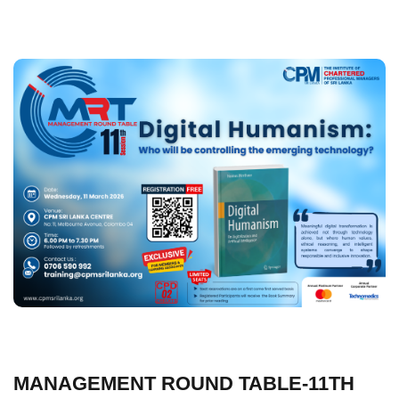
MANAGEMENT ROUND TABLE-11TH