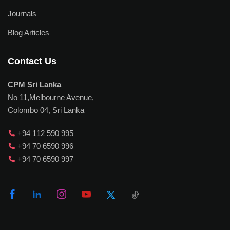
Journals
Blog Articles
Contact Us
CPM Sri Lanka
No 11,Melbourne Avenue,
Colombo 04, Sri Lanka
+94 112 590 995
+94 70 6590 996
+94 70 6590 997