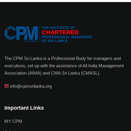
The CPM Sri Lanka is a Professional Body for managers and
executives, set up with the assistance of All India Management
Association (AIMA) and CMA Sri Lanka (CMASL).
info@cpmsrilanka.org
Important Links
MY CPM