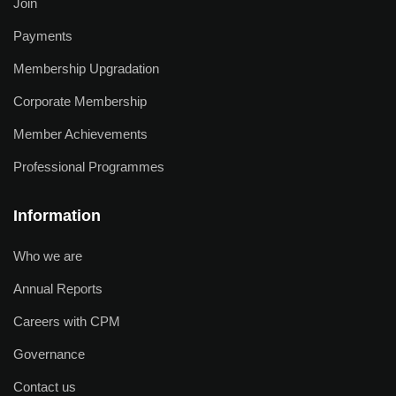
Join
Payments
Membership Upgradation
Corporate Membership
Member Achievements
Professional Programmes
Information
Who we are
Annual Reports
Careers with CPM
Governance
Contact us