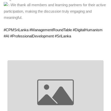
We thank all members and learning partners for their active
participation, making the discussion truly engaging and
meaningful.
#CPMSriLanka
#ManagementRoundTable
#DigitalHumanism
#AI
#ProfessionalDevelopment
#SriLanka