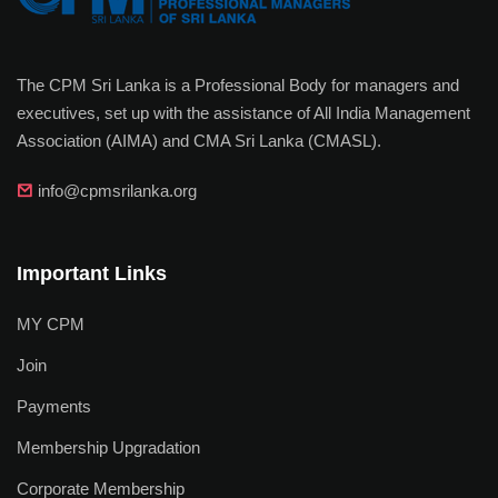
The CPM Sri Lanka is a Professional Body for managers and
executives, set up with the assistance of All India Management
Association (AIMA) and CMA Sri Lanka (CMASL).
info@cpmsrilanka.org
Important Links
MY CPM
Join
Payments
Membership Upgradation
Corporate Membership