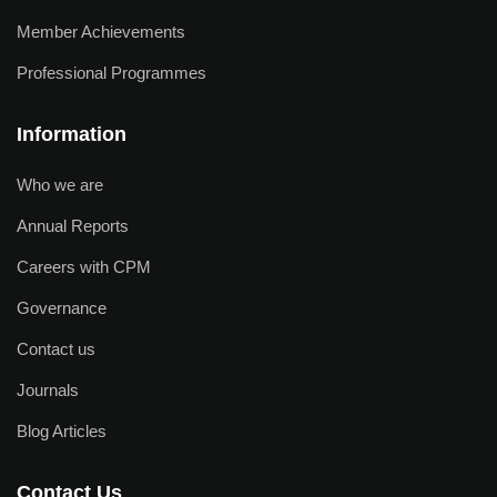
Member Achievements
Professional Programmes
Information
Who we are
Annual Reports
Careers with CPM
Governance
Contact us
Journals
Blog Articles
Contact Us