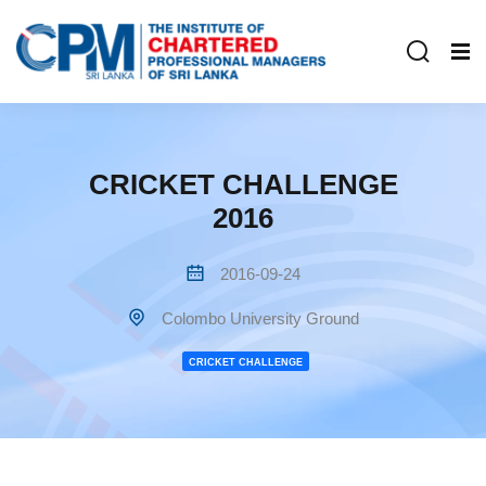
CRICKET CHALLENGE
2016
2016-09-24
Colombo University Ground
CRICKET CHALLENGE