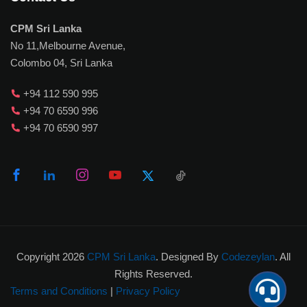
CPM Sri Lanka
No 11,Melbourne Avenue,
Colombo 04, Sri Lanka
+94 112 590 995
+94 70 6590 996
+94 70 6590 997
Copyright 2026
CPM Sri Lanka
. Designed By
Codezeylan
. All
Rights Reserved.
Terms and Conditions
|
Privacy Policy