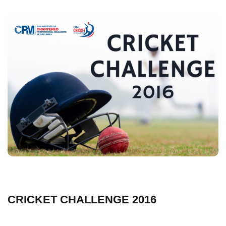
CRICKET CHALLENGE 2016