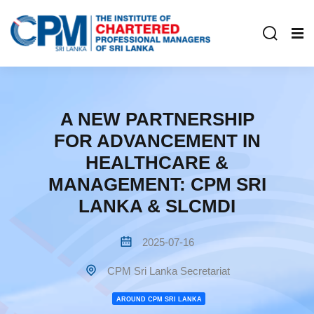
A NEW PARTNERSHIP
FOR ADVANCEMENT IN
HEALTHCARE &
MANAGEMENT: CPM SRI
LANKA & SLCMDI
2025-07-16
CPM Sri Lanka Secretariat
AROUND CPM SRI LANKA