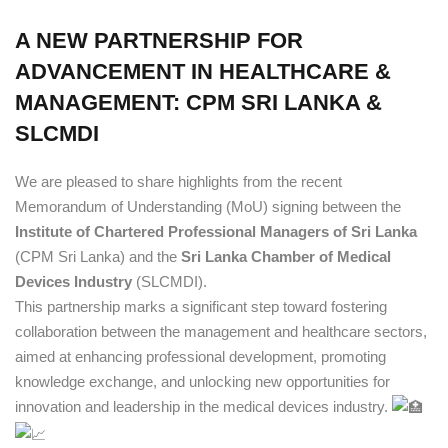
A NEW PARTNERSHIP FOR
ADVANCEMENT IN HEALTHCARE &
MANAGEMENT: CPM SRI LANKA &
SLCMDI
We are pleased to share highlights from the recent
Memorandum of Understanding (MoU) signing between the
Institute of Chartered Professional Managers of Sri Lanka
(CPM Sri Lanka) and the
Sri Lanka Chamber of Medical
Devices Industry
(SLCMDI).
This partnership marks a significant step toward fostering
collaboration between the management and healthcare sectors,
aimed at enhancing professional development, promoting
knowledge exchange, and unlocking new opportunities for
innovation and leadership in the medical devices industry.