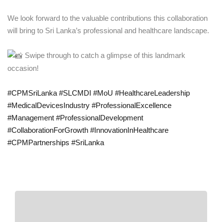
We look forward to the valuable contributions this collaboration
will bring to Sri Lanka’s professional and healthcare landscape.
Swipe through to catch a glimpse of this landmark
occasion!
#CPMSriLanka
#SLCMDI
#MoU
#HealthcareLeadership
#MedicalDevicesIndustry
#ProfessionalExcellence
#Management
#ProfessionalDevelopment
#CollaborationForGrowth
#InnovationInHealthcare
#CPMPartnerships
#SriLanka