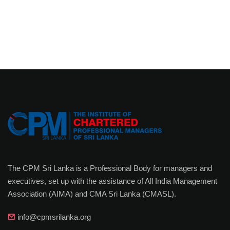
The CPM Sri Lanka is a Professional Body for managers and
executives, set up with the assistance of All India Management
Association (AIMA) and CMA Sri Lanka (CMASL).
info@cpmsrilanka.org