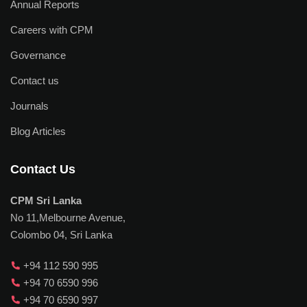
Annual Reports
Careers with CPM
Governance
Contact us
Journals
Blog Articles
Contact Us
CPM Sri Lanka
No 11,Melbourne Avenue,
Colombo 04, Sri Lanka
+94 112 590 995
+94 70 6590 996
+94 70 6590 997