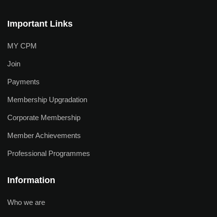
Important Links
MY CPM
Join
Payments
Membership Upgradation
Corporate Membership
Member Achievements
Professional Programmes
Information
Who we are