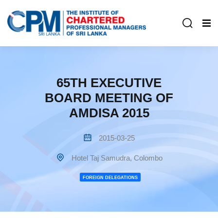
65TH EXECUTIVE
BOARD MEETING OF
AMDISA 2015
2015-03-25
Hotel Taj Samudra, Colombo
FOREIGN DELEGATIONS