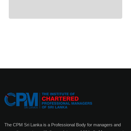
The CPM Sri Lanka is a Professional Body for managers and