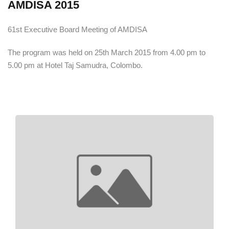
AMDISA 2015
61st Executive Board Meeting of AMDISA
The program was held on 25th March 2015 from 4.00 pm to
5.00 pm at Hotel Taj Samudra, Colombo.