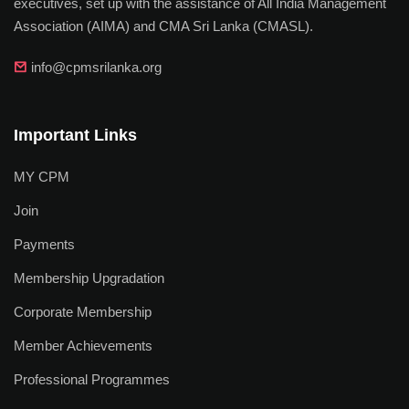
executives, set up with the assistance of All India Management
Association (AIMA) and CMA Sri Lanka (CMASL).
info@cpmsrilanka.org
Important Links
MY CPM
Join
Payments
Membership Upgradation
Corporate Membership
Member Achievements
Professional Programmes