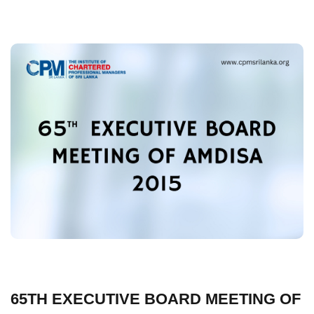
65TH EXECUTIVE BOARD MEETING OF