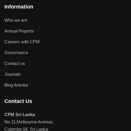
Information
Who we are
Annual Reports
Careers with CPM
Governance
Contact us
Journals
Blog Articles
Contact Us
CPM Sri Lanka
No 11,Melbourne Avenue,
Colombo 04, Sri Lanka