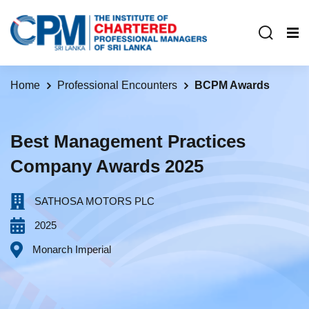
Home
Professional Encounters
BCPM Awards
Best Management Practices
Company Awards 2025
SATHOSA MOTORS PLC‎ ‎ ‎ ‎ ‎ ‎ ‎ ‎ ‎ ‎ ‎ ‎ ‎ ‎ ‎ ‎ ‎ ‎ ‎ ‎ ‎ ‎ ‎ ‎ ‎ ‎ ‎ ‎ ‎ ‎ ‎ ‎ ‎ ‎
2025
Monarch Imperial