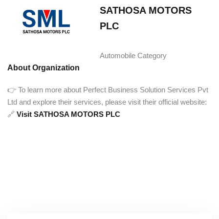
SATHOSA MOTORS
PLC‎ ‎ ‎ ‎ ‎ ‎ ‎ ‎ ‎ ‎ ‎ ‎ ‎ ‎ ‎ ‎ ‎ ‎ ‎ ‎ ‎ ‎ ‎ ‎ ‎ ‎ ‎ ‎ ‎ ‎ ‎ ‎
‎ ‎
Automobile Category
About Organization
👉 To learn more about Perfect Business Solution Services Pvt
Ltd and explore their services, please visit their official website:
🔗
Visit SATHOSA MOTORS PLC