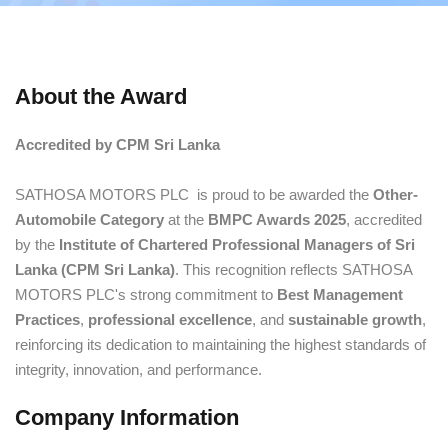
About the Award
Accredited by CPM Sri Lanka
SATHOSA MOTORS PLC is proud to be awarded the
Other-
Automobile Category
at the
BMPC Awards 2025
, accredited
by the
Institute of Chartered Professional Managers of Sri
Lanka (CPM Sri Lanka)
. This recognition reflects SATHOSA
MOTORS PLC's strong commitment to
Best Management
Practices
,
professional excellence
, and
sustainable growth
,
reinforcing its dedication to maintaining the highest standards of
integrity, innovation, and performance.
Company Information