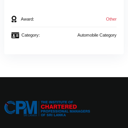
‎ ‎
Award:
Other
Category:
Automobile Category