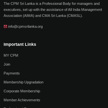
The CPM Sri Lanka is a Professional Body for managers and
executives, set up with the assistance of All India Management
Association (AIMA) and CMA Sri Lanka (CMASL).
info@cpmsrilanka.org
Important Links
MY CPM
Join
Payments
Membership Upgradation
Corporate Membership
Member Achievements