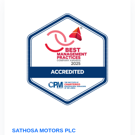
SATHOSA MOTORS PLC‎ ‎ ‎ ‎ ‎ ‎ ‎ ‎ ‎ ‎ ‎ ‎ ‎ ‎ ‎ ‎ ‎ ‎ ‎ ‎ ‎ ‎ ‎ ‎ ‎ ‎ ‎ ‎ ‎ ‎ ‎ ‎