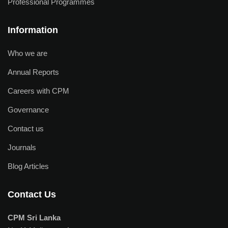
Professional Programmes
Information
Who we are
Annual Reports
Careers with CPM
Governance
Contact us
Journals
Blog Articles
Contact Us
CPM Sri Lanka