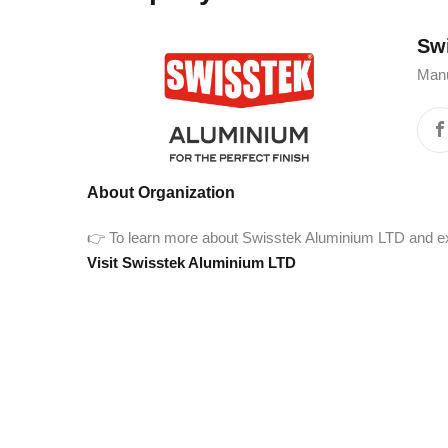
Swis
Manu
About Organization
👉 To learn more about Swisstek Aluminium LTD and explor
Visit Swisstek Aluminium LTD