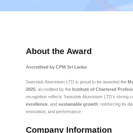
About the Award
Accredited by CPM Sri Lanka
Swisstek Aluminium LTD is proud to be awarded the
Ma
2025
, accredited by the
Institute of Chartered Profe
recognition reflects Swisstek Aluminium LTD’s strong
excellence
, and
sustainable growth
, reinforcing its d
innovation, and performance.
Company Information