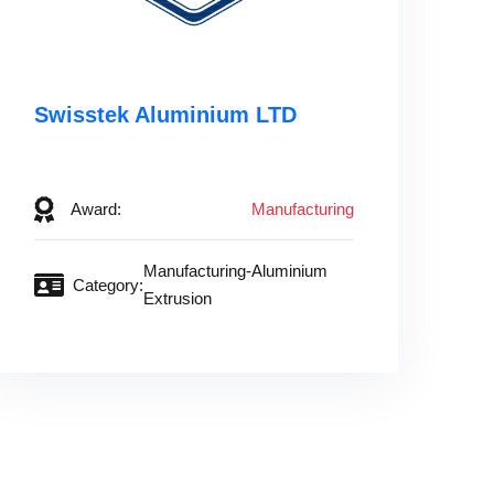
Swisstek Aluminium LTD‎ ‎ ‎ ‎ ‎ ‎ ‎ ‎ ‎
‎ ‎
Award:
Manufacturing
Manufacturing-Aluminium
Category:
Extrusion