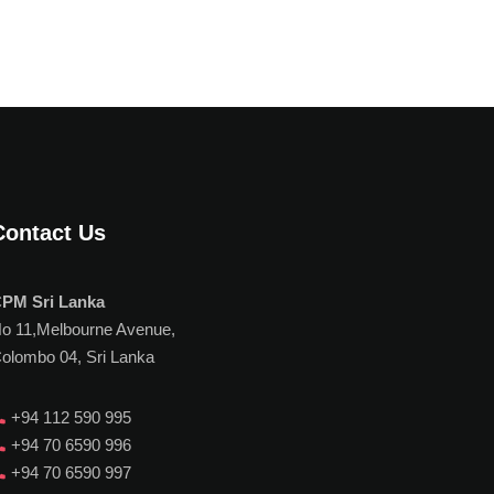
Contact Us
PM Sri Lanka
o 11,Melbourne Avenue,
olombo 04, Sri Lanka
+94 112 590 995
+94 70 6590 996
+94 70 6590 997