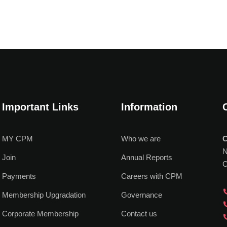
Important Links
Information
MY CPM
Who we are
C
N
Join
Annual Reports
C
Payments
Careers with CPM
Membership Upgradation
Governance
Corporate Membership
Contact us