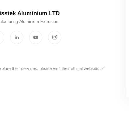
stek Aluminium LTD‎ ‎ ‎ ‎ ‎ ‎ ‎ ‎ ‎ ‎ ‎
facturing-Aluminium Extrusion
e their services, please visit their official website: 🔗