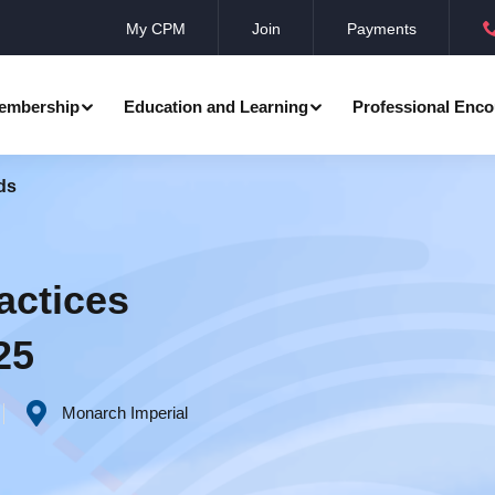
My CPM
Join
Payments
embership
Education and Learning
Professional Enco
ds
ation
Professional Manager
Events
Member Achievements
Awards
Benevolent Society
actices
al Programmes
Research
Annual Convocation
25
n
Community Networks
CPM Membership Directory
Monarch Imperial
rd