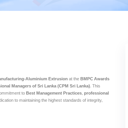
nufacturing-Aluminium Extrusion
at the
BMPC Awards
ssional Managers of Sri Lanka (CPM Sri Lanka)
. This
 commitment to
Best Management Practices
,
professional
edication to maintaining the highest standards of integrity,