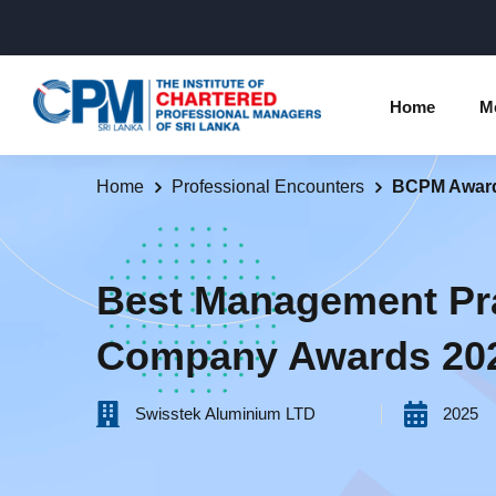
Home
M
Home
Professional Encounters
BCPM Awar
Individual Membership Inform
Chartered 
Programme
Membership Upgradation
Best Management Pr
Profession
Corporate Partnership
Company Awards 20
Examinatio
Professional Conduct Ethics
Results
Swisstek Aluminium LTD‎ ‎ ‎ ‎ ‎ ‎ ‎ ‎ ‎ ‎ ‎
2025
Way Forwa