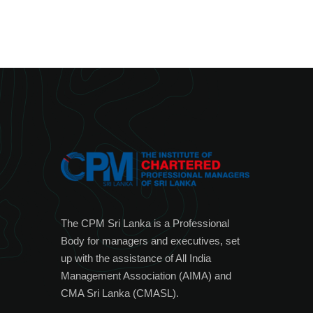
The CPM Sri Lanka is a Professional
Body for managers and executives, set
up with the assistance of All India
Management Association (AIMA) and
CMA Sri Lanka (CMASL).