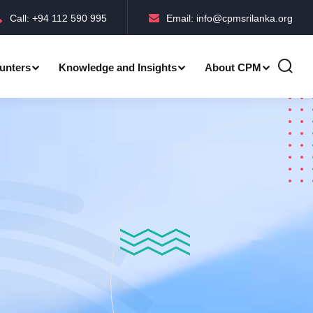
Call: +94 112 590 995
Email: info@cpmsrilanka.org
unters
Knowledge and Insights
About CPM
Accreditations-BMPC Awards
Accreditations-CPM MLE Awards