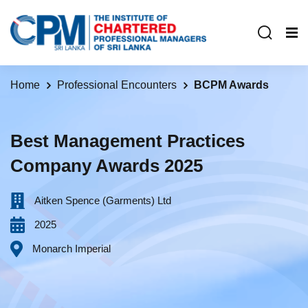
Home
Professional Encounters
BCPM Awards
Best Management Practices
Company Awards 2025
Aitken Spence (Garments) Ltd
2025
Monarch Imperial