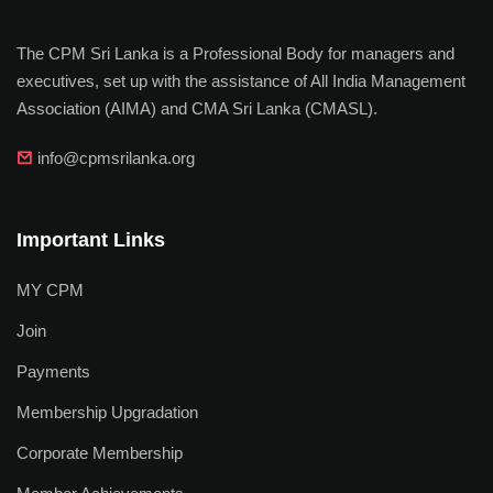
The CPM Sri Lanka is a Professional Body for managers and
executives, set up with the assistance of All India Management
Association (AIMA) and CMA Sri Lanka (CMASL).
info@cpmsrilanka.org
Important Links
MY CPM
Join
Payments
Membership Upgradation
Corporate Membership