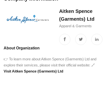
Aitken Spence
(Garments) Ltd
Apparel & Garments
About Organization
👉 To learn more about Aitken Spence (Garments) Ltd and
explore their services, please visit their official website: 🔗
Visit Aitken Spence (Garments) Ltd