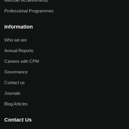
Member Achievements
Professional Programmes
Information
Who we are
Annual Reports
Careers with CPM
Governance
Contact us
Journals
Blog Articles
Contact Us