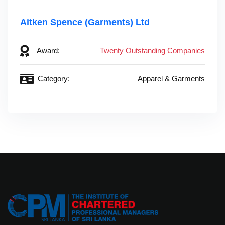
Aitken Spence (Garments) Ltd
Award:
Twenty Outstanding Companies
Category:
Apparel & Garments