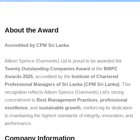
About the Award
Accredited by CPM Sri Lanka
Aitken Spence (Garments) Ltd is proud to be awarded the
Twenty Outstanding Companies Award
at the
BMPC
Awards 2025
, accredited by the
Institute of Chartered
Professional Managers of Sri Lanka (CPM Sri Lanka)
. This
recognition reflects Aitken Spence (Garments) Ltd’s strong
commitment to
Best Management Practices
,
professional
excellence
, and
sustainable growth
, reinforcing its dedication
to maintaining the highest standards of integrity, innovation, and
performance.
Company Information