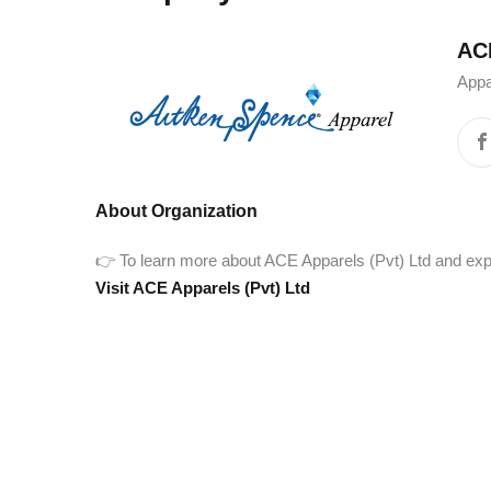
ACE Ap
Appa
About Organization
👉 To learn more about ACE Apparels (Pvt) Ltd and explore
Visit ACE Apparels (Pvt) Ltd