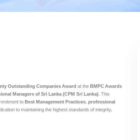
nty Outstanding Companies Award
at the
BMPC Awards
ssional Managers of Sri Lanka (CPM Sri Lanka)
. This
ommitment to
Best Management Practices
,
professional
edication to maintaining the highest standards of integrity,