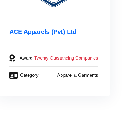
ACE Apparels (Pvt) Ltd‎ ‎ ‎ ‎ ‎ ‎ ‎ ‎ ‎ ‎ ‎ ‎
‎ ‎ ‎ ‎ ‎ ‎ ‎ ‎ ‎ ‎ ‎ ‎ ‎ ‎ ‎ ‎ ‎ ‎
Award:
Twenty Outstanding Companies
Category:
Apparel & Garments