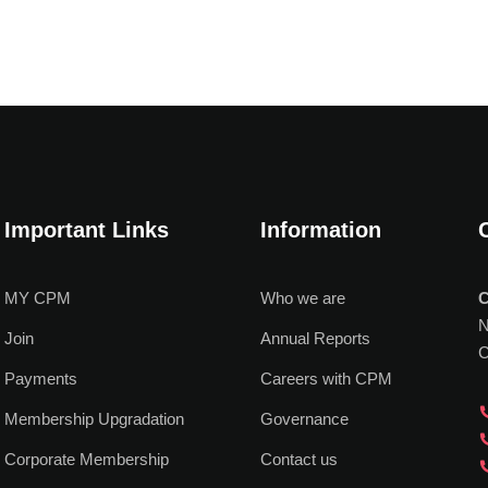
Important Links
Information
MY CPM
Who we are
C
N
Join
Annual Reports
C
Payments
Careers with CPM
Membership Upgradation
Governance
Corporate Membership
Contact us