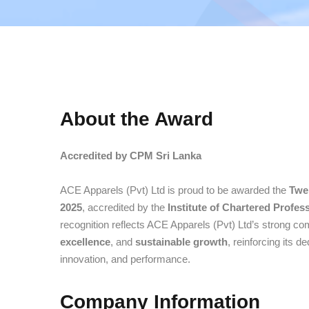
About the Award
Accredited by CPM Sri Lanka
ACE Apparels (Pvt) Ltd is proud to be awarded the
Twe
2025
, accredited by the
Institute of Chartered Profe
recognition reflects ACE Apparels (Pvt) Ltd’s strong c
excellence
, and
sustainable growth
, reinforcing its d
innovation, and performance.
Company Information