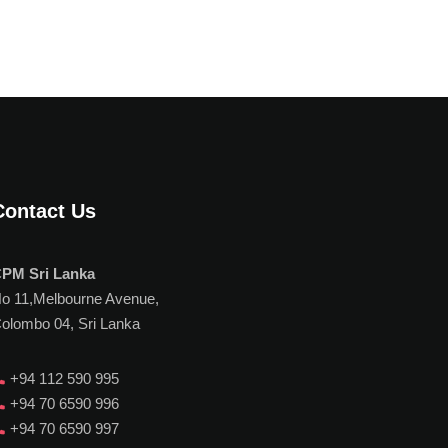
Contact Us
PM Sri Lanka
o 11,Melbourne Avenue,
olombo 04, Sri Lanka
+94 112 590 995
+94 70 6590 996
+94 70 6590 997