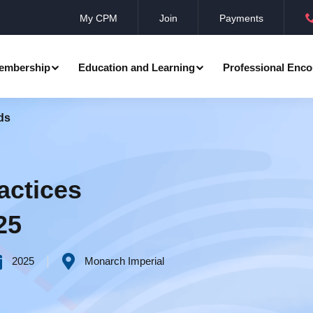
My CPM
Join
Payments
embership
Education and Learning
Professional Enco
ds
ation
Professional Manager
Events
Member Achievements
Awards
Benevolent Society
actices
al Programmes
Research
Annual Convocation
25
n
Community Networks
CPM Membership Directory
2025
Monarch Imperial
rd