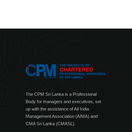
The CPM Sri Lanka is a Professional
Body for managers and executives, set
up with the assistance of All India
Management Association (AIMA) and
CMA Sri Lanka (CMASL).