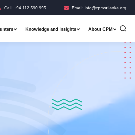
Call: +94 112 590 995
Email: info@cpmsrilanka.org
unters
Knowledge and Insights
About CPM
Accreditations-BMPC Awards
Accreditations-CPM MLE Awards