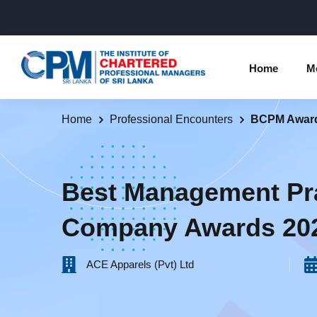
Home
M
Home
Professional Encounters
BCPM Awar
Individual Membership Inform
Chartered 
Programme
Membership Upgradation
Best Management Pr
Profession
Corporate Partnership
Company Awards 20
Examinatio
Professional Conduct Ethics
Results
ACE Apparels (Pvt) Ltd‎ ‎ ‎ ‎ ‎ ‎ ‎ ‎ ‎ ‎ ‎ ‎ ‎ ‎ ‎ ‎ ‎ ‎ ‎ ‎ ‎ ‎ ‎ ‎ ‎ ‎ ‎ ‎ ‎ ‎
Way Forwa