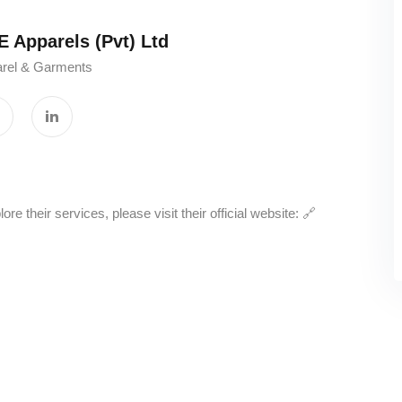
parels (Pvt) Ltd‎ ‎ ‎ ‎ ‎ ‎ ‎ ‎ ‎ ‎ ‎ ‎ ‎ ‎ ‎ ‎ ‎ ‎ ‎ ‎ ‎ ‎ ‎ ‎ ‎ ‎ ‎ ‎ ‎ ‎
rel & Garments
 their services, please visit their official website: 🔗