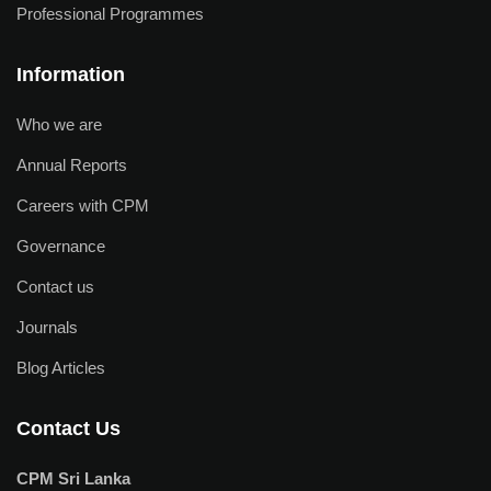
Professional Programmes
Information
Who we are
Annual Reports
Careers with CPM
Governance
Contact us
Journals
Blog Articles
Contact Us
CPM Sri Lanka