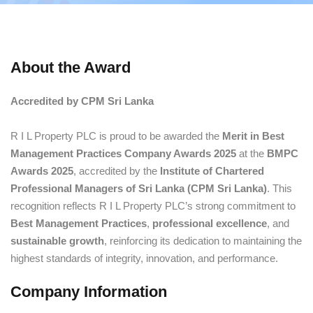
About the Award
Accredited by CPM Sri Lanka
R I L Property PLC is proud to be awarded the
Merit in Best
Management Practices Company Awards 2025
at the
BMPC
Awards 2025
, accredited by the
Institute of Chartered
Professional Managers of Sri Lanka (CPM Sri Lanka)
. This
recognition reflects R I L Property PLC’s strong commitment to
Best Management Practices
,
professional excellence
, and
sustainable growth
, reinforcing its dedication to maintaining the
highest standards of integrity, innovation, and performance.
Company Information