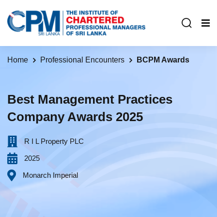
Home
Professional Encounters
BCPM Awards
Best Management Practices
Company Awards 2025
R I L Property PLC‎ ‎ ‎ ‎ ‎ ‎ ‎ ‎ ‎ ‎ ‎ ‎ ‎ ‎ ‎ ‎ ‎ ‎ ‎ ‎ ‎ ‎ ‎ ‎ ‎ ‎ ‎ ‎ ‎ ‎ ‎ ‎ ‎ ‎ ‎ ‎ ‎ ‎
2025
Monarch Imperial