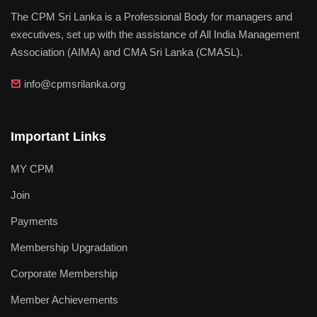
The CPM Sri Lanka is a Professional Body for managers and
executives, set up with the assistance of All India Management
Association (AIMA) and CMA Sri Lanka (CMASL).
info@cpmsrilanka.org
Important Links
MY CPM
Join
Payments
Membership Upgradation
Corporate Membership
Member Achievements