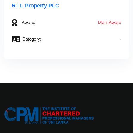
R I L Property PLC‎ ‎ ‎ ‎ ‎ ‎ ‎ ‎ ‎ ‎ ‎ ‎ ‎ ‎ ‎ ‎ ‎ ‎ ‎ ‎ ‎ ‎ ‎ ‎ ‎ ‎ ‎ ‎ ‎ ‎ ‎ ‎ ‎ ‎ ‎ ‎ ‎ ‎
Award:
Merit Award
Category:
-