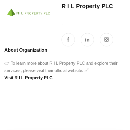
R I L Property PLC‎ ‎ ‎ ‎ ‎ ‎ ‎ ‎
‎ ‎ ‎ ‎ ‎ ‎ ‎ ‎ ‎ ‎ ‎ ‎ ‎ ‎ ‎ ‎ ‎ ‎ ‎ ‎ ‎ ‎ ‎ ‎ ‎ ‎ ‎ ‎ ‎ ‎
-
About Organization
👉 To learn more about R I L Property PLC and explore their
services, please visit their official website: 🔗
Visit R I L Property PLC