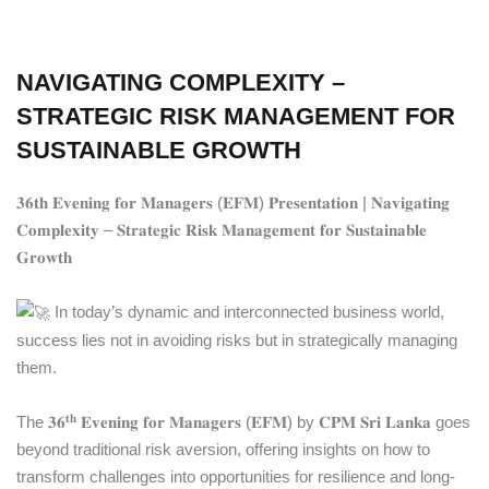
NAVIGATING COMPLEXITY –
STRATEGIC RISK MANAGEMENT FOR
SUSTAINABLE GROWTH
𝟑𝟔𝐭𝐡 𝐄𝐯𝐞𝐧𝐢𝐧𝐠 𝐟𝐨𝐫 𝐌𝐚𝐧𝐚𝐠𝐞𝐫𝐬 (𝐄𝐅𝐌) 𝐏𝐫𝐞𝐬𝐞𝐧𝐭𝐚𝐭𝐢𝐨𝐧 | 𝐍𝐚𝐯𝐢𝐠𝐚𝐭𝐢𝐧𝐠
𝐂𝐨𝐦𝐩𝐥𝐞𝐱𝐢𝐭𝐲 – 𝐒𝐭𝐫𝐚𝐭𝐞𝐠𝐢𝐜 𝐑𝐢𝐬𝐤 𝐌𝐚𝐧𝐚𝐠𝐞𝐦𝐞𝐧𝐭 𝐟𝐨𝐫 𝐒𝐮𝐬𝐭𝐚𝐢𝐧𝐚𝐛𝐥𝐞
𝐆𝐫𝐨𝐰𝐭𝐡
In today’s dynamic and interconnected business world,
success lies not in avoiding risks but in strategically managing
them.
𝐭𝐡
The 𝟑𝟔
𝐄𝐯𝐞𝐧𝐢𝐧𝐠 𝐟𝐨𝐫 𝐌𝐚𝐧𝐚𝐠𝐞𝐫𝐬 (𝐄𝐅𝐌) by 𝐂𝐏𝐌 𝐒𝐫𝐢 𝐋𝐚𝐧𝐤𝐚 goes
beyond traditional risk aversion, offering insights on how to
transform challenges into opportunities for resilience and long-