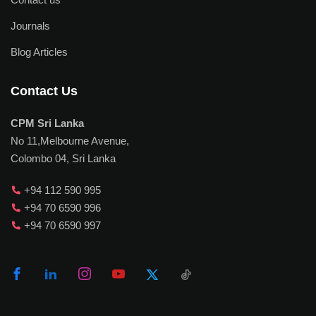
Journals
Blog Articles
Contact Us
CPM Sri Lanka
No 11,Melbourne Avenue,
Colombo 04, Sri Lanka
+94 112 590 995
+94 70 6590 996
+94 70 6590 997