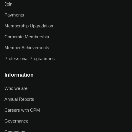
Join
Payments
Membership Upgradation
Corporate Membership
Member Achievements
Professional Programmes
Information
Who we are
Annual Reports
Careers with CPM
Governance
Contact us