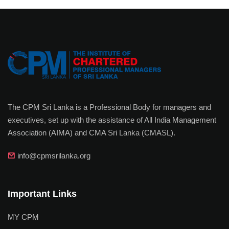
The CPM Sri Lanka is a Professional Body for managers and
executives, set up with the assistance of All India Management
Association (AIMA) and CMA Sri Lanka (CMASL).
info@cpmsrilanka.org
Important Links
MY CPM