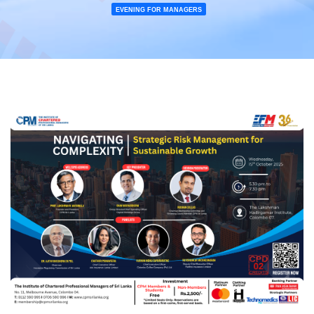
EVENING FOR MANAGERS