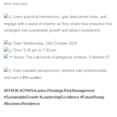
term success.
Learn practical frameworks, gain data-driven tools, and
engage with a panel of experts as they share how proactive risk
strategies fuel sustainable growth and attract investment.
Date: Wednesday, 15th October 2025
Time: 5.30 pm to 7.30 pm
Venue: The Lakshman Kadirgamar Institute, Colombo 07
Gain valuable perspectives, network with professionals,
and earn 𝐂𝐏𝐃 𝐜𝐫𝐞𝐝𝐢𝐭𝐬!
#EFM36
#CPMSriLanka
#StrategicRiskManagement
#SustainableGrowth
#LeadershipExcellence
#FutureReady
#BusinessResilience