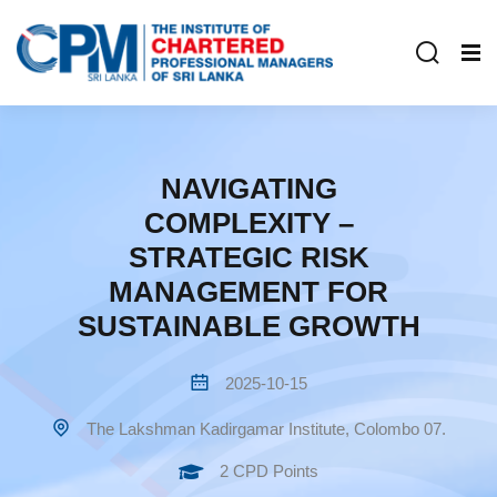
NAVIGATING
COMPLEXITY –
STRATEGIC RISK
MANAGEMENT FOR
SUSTAINABLE GROWTH
2025-10-15
The Lakshman Kadirgamar Institute, Colombo 07.
2 CPD Points