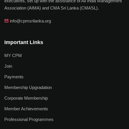
executives, set up with the assistance of All India Management
Association (AIMA) and CMA Sri Lanka (CMASL).
info@cpmsrilanka.org
Important Links
MY CPM
Join
Payments
Membership Upgradation
Corporate Membership
Member Achievements
Professional Programmes