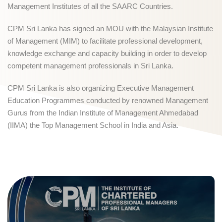
Management Institutes of all the SAARC Countries.
CPM Sri Lanka has signed an MOU with the Malaysian Institute
of Management (MIM) to facilitate professional development,
knowledge exchange and capacity building in order to develop
competent management professionals in Sri Lanka.
CPM Sri Lanka is also organizing Executive Management
Education Programmes conducted by renowned Management
Gurus from the Indian Institute of Management Ahmedabad
(IIMA) the Top Management School in India and Asia.