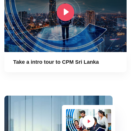
Take a intro tour to CPM Sri Lanka