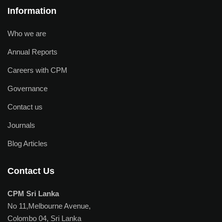
Information
Who we are
Annual Reports
Careers with CPM
Governance
Contact us
Journals
Blog Articles
Contact Us
CPM Sri Lanka
No 11,Melbourne Avenue,
Colombo 04, Sri Lanka