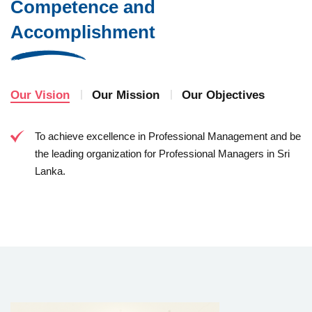
Competence and
Accomplishment
Our Vision
Our Mission
Our Objectives
To achieve excellence in Professional Management and be
the leading organization for Professional Managers in Sri
Lanka.