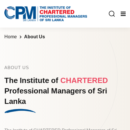
Home
About Us
ABOUT US
The Institute of
CHARTERED
Professional
Managers of Sri
Lanka