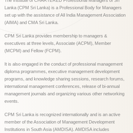
The Institute of CHARTERED Professional Managers of Sri
Lanka (CPM Sri Lanka) is a Professional Body for Managers
set up with the assistance of All India Management Association
(AIMA) and CMA Sri Lanka.
CPM Sri Lanka provides membership to managers &
executives at three levels, Associate (ACPM), Member
(MCPM) and Fellow (FCPM).
It is also engaged in the conduct of professional management
diploma programmes, executive management development
programs, and knowledge sharing sessions, research forums,
international management conferences, release of bi-annual
management journals and organizing various other networking
events.
CPM Sri Lanka is recognized internationally and is an active
member of the Association of Management Development
Institutions in South Asia (AMDISA). AMDISA includes