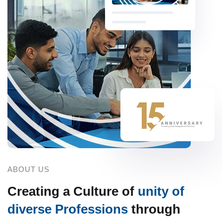
ABOUT US
Creating a Culture of
unity of
diverse Professions
through