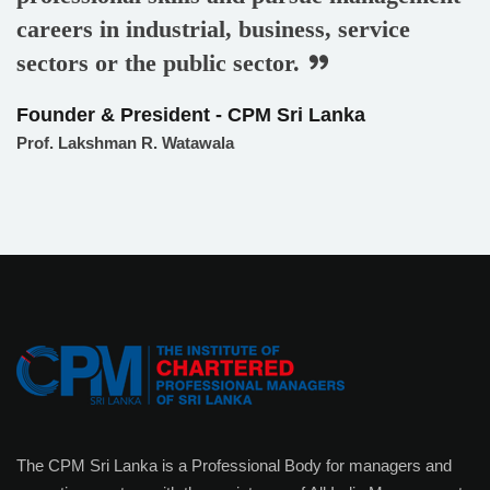
careers in industrial, business, service
sectors or the public sector.
Founder & President - CPM Sri Lanka
Prof. Lakshman R. Watawala
The CPM Sri Lanka is a Professional Body for managers and