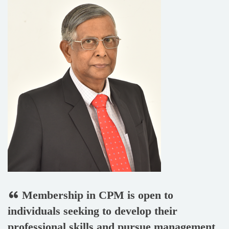
Membership in CPM is open to
individuals seeking to develop their
professional skills and pursue management