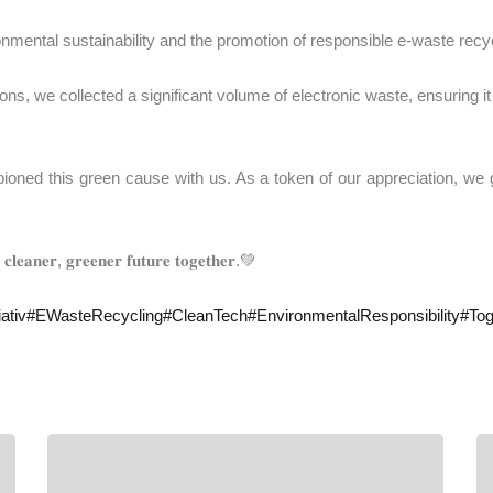
onmental sustainability and the promotion of responsible e-waste recyc
s, we collected a significant volume of electronic waste, ensuring it
𝐛𝐮𝐭𝐨𝐫𝐬 who championed this green cause with us. As a token of our appreci
 𝐜𝐥𝐞𝐚𝐧𝐞𝐫, 𝐠𝐫𝐞𝐞𝐧𝐞𝐫 𝐟𝐮𝐭𝐮𝐫𝐞 𝐭𝐨𝐠𝐞𝐭𝐡𝐞𝐫.💚
ativ
#
EWasteRecycling
#
CleanTech
#
EnvironmentalResponsibility
#
Tog