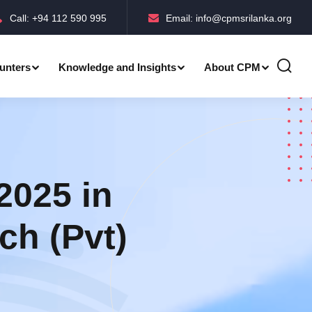
Call: +94 112 590 995
Email: info@cpmsrilanka.org
unters
Knowledge and Insights
About CPM
Accreditations-BMPC Awards
Accreditations-CPM MLE Awards
2025 in
ch (Pvt)