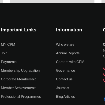
Important Links
Information
MY CPM
Who we are
C
N
Join
Annual Reports
C
Payments
Careers with CPM
Membership Upgradation
Governance
Corporate Membership
Contact us
Member Achievements
Journals
Professional Programmes
Blog Articles