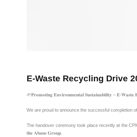
E-Waste Recycling Drive 20
🌱𝐏𝐫𝐨𝐦𝐨𝐭𝐢𝐧𝐠 𝐄𝐧𝐯𝐢𝐫𝐨𝐧𝐦𝐞𝐧𝐭𝐚𝐥 𝐒𝐮𝐬𝐭𝐚𝐢𝐧𝐚𝐛𝐢𝐥𝐢𝐭𝐲 – 𝐄-𝐖𝐚𝐬𝐭𝐞 
We are proud to announce the successful completion of the 𝐟𝐢𝐫𝐬𝐭 𝐩
The handover ceremony took place recently at the CPM Sri Lanka office pr
𝐭𝐡𝐞 𝐀𝐛𝐚𝐧𝐬 𝐆𝐫𝐨𝐮𝐩.