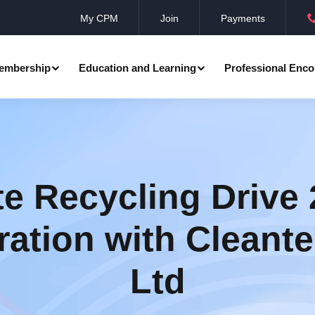
My CPM
Join
Payments
embership
Education and Learning
Professional Enco
ation
Professional Manager
Events
Member Achievements
Awards
Benevolent Society
e Recycling Drive 
al Programmes
Research
Annual Convocation
n
ration with Cleante
Community Networks
CPM Membership Directory
Ltd
rd