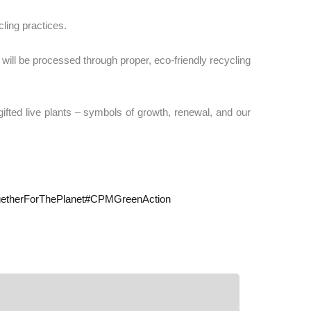
ling practices.
 will be processed through proper, eco-friendly recycling
ation, we gifted live plants – symbols of growth, renewal, and our
etherForThePlanet
#
CPMGreenAction