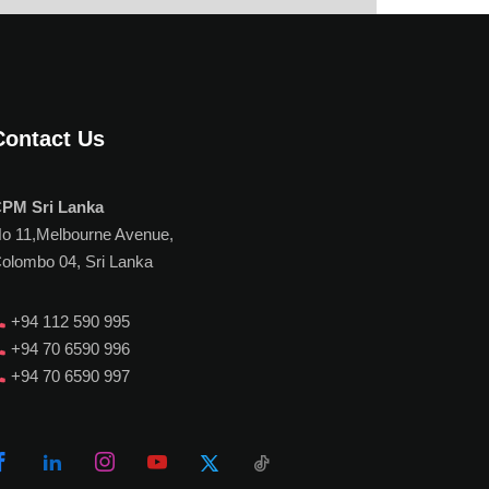
Contact Us
PM Sri Lanka
o 11,Melbourne Avenue,
olombo 04, Sri Lanka
+94 112 590 995
+94 70 6590 996
+94 70 6590 997