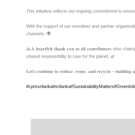
This initiative reflects our ongoing commitment to envir
With the support of our members and partner organization
channels. 🌍
🙏𝐀 𝐡𝐞𝐚𝐫𝐭𝐟𝐞𝐥𝐭 𝐭𝐡𝐚𝐧𝐤 𝐲𝐨𝐮 𝐭𝐨 𝐚𝐥𝐥 𝐜𝐨𝐧𝐭𝐫
shared responsibility to care for the planet. 🌿
𝐋𝐞𝐭’𝐬 𝐜𝐨𝐧𝐭𝐢𝐧𝐮𝐞 𝐭𝐨 𝐫𝐞𝐝𝐮𝐜𝐞, 𝐫𝐞𝐮𝐬𝐞, 𝐚𝐧𝐝 𝐫𝐞𝐜𝐲𝐜𝐥𝐞 – 𝐛𝐮𝐢𝐥𝐝𝐢𝐧𝐠 
#
cpmsrilanka
#
srilanka
#
SustainabilityMatters
#
GreenIniti