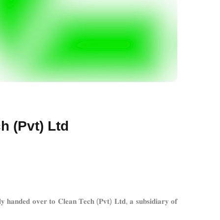
h (Pvt) Ltd
𝐫 𝐭𝐨 𝐂𝐥𝐞𝐚𝐧 𝐓𝐞𝐜𝐡 (𝐏𝐯𝐭) 𝐋𝐭𝐝, 𝐚 𝐬𝐮𝐛𝐬𝐢𝐝𝐢𝐚𝐫𝐲 𝐨𝐟