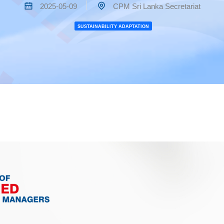
2025-05-09
CPM Sri Lanka Secretariat
SUSTAINABILITY ADAPTATION