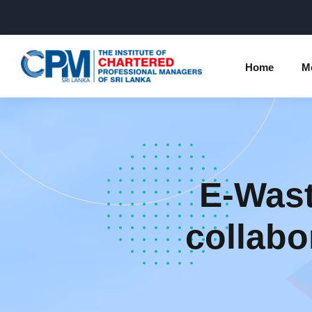
Home
M
Individual Membership Inform
Chartered 
Programme
Membership Upgradation
E-Wast
Profession
Corporate Partnership
Examinatio
collabo
Professional Conduct Ethics
Results
Way Forwa