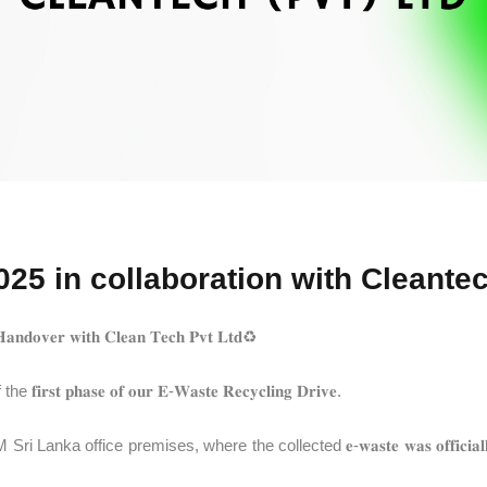
25 in collaboration with Cleantec
𝐇𝐚𝐧𝐝𝐨𝐯𝐞𝐫 𝐰𝐢𝐭𝐡 𝐂𝐥𝐞𝐚𝐧 𝐓𝐞𝐜𝐡 𝐏𝐯𝐭 𝐋𝐭𝐝♻️
𝐚𝐬𝐞 𝐨𝐟 𝐨𝐮𝐫 𝐄-𝐖𝐚𝐬𝐭𝐞 𝐑𝐞𝐜𝐲𝐜𝐥𝐢𝐧𝐠 𝐃𝐫𝐢𝐯𝐞.
emises, where the collected 𝐞-𝐰𝐚𝐬𝐭𝐞 𝐰𝐚𝐬 𝐨𝐟𝐟𝐢𝐜𝐢𝐚𝐥𝐥𝐲 𝐡𝐚𝐧𝐝𝐞𝐝 𝐨𝐯𝐞