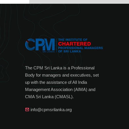
The CPM Sri Lanka is a Professional
Body for managers and executives, set
up with the assistance of All India
Management Association (AIMA) and
CMA Sri Lanka (CMASL).
info@cpmsrilanka.org