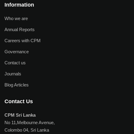
Information
Who we are
Annual Reports
Careers with CPM
Governance
Contact us
Journals
Blog Articles
Contact Us
CPM Sri Lanka
No 11,Melbourne Avenue,
Colombo 04, Sri Lanka