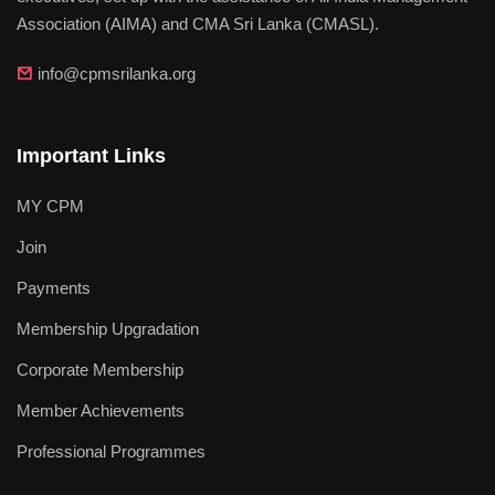
Association (AIMA) and CMA Sri Lanka (CMASL).
info@cpmsrilanka.org
Important Links
MY CPM
Join
Payments
Membership Upgradation
Corporate Membership
Member Achievements
Professional Programmes