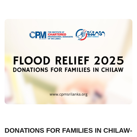
DONATIONS FOR FAMILIES IN CHILAW-