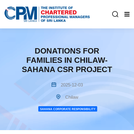
DONATIONS FOR
FAMILIES IN CHILAW-
SAHANA CSR PROJECT
2025-12-03
Chilaw
SAHANA CORPORATE RESPONSIBILITY