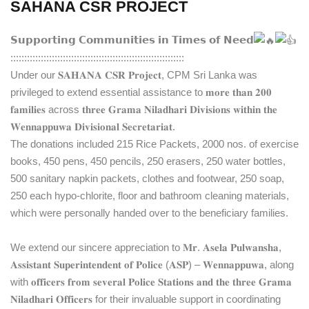
SAHANA CSR PROJECT
𝗦𝘂𝗽𝗽𝗼𝗿𝘁𝗶𝗻𝗴 𝗖𝗼𝗺𝗺𝘂𝗻𝗶𝘁𝗶𝗲𝘀 𝗶𝗻 𝗧𝗶𝗺𝗲𝘀 𝗼𝗳 𝗡𝗲𝗲𝗱
:::::::::::::::::::::::::::::::::::::::::::::::::::::::::::::::
Under our 𝐒𝐀𝐇𝐀𝐍𝐀 𝐂𝐒𝐑 𝐏𝐫𝐨𝐣𝐞𝐜𝐭, CPM Sri Lanka was
privileged to extend essential assistance to 𝐦𝐨𝐫𝐞 𝐭𝐡𝐚𝐧 𝟐𝟎𝟎
𝐟𝐚𝐦𝐢𝐥𝐢𝐞𝐬 across 𝐭𝐡𝐫𝐞𝐞 𝐆𝐫𝐚𝐦𝐚 𝐍𝐢𝐥𝐚𝐝𝐡𝐚𝐫𝐢 𝐃𝐢𝐯𝐢𝐬𝐢𝐨𝐧𝐬 𝐰𝐢𝐭𝐡𝐢𝐧 𝐭𝐡𝐞
𝐖𝐞𝐧𝐧𝐚𝐩𝐩𝐮𝐰𝐚 𝐃𝐢𝐯𝐢𝐬𝐢𝐨𝐧𝐚𝐥 𝐒𝐞𝐜𝐫𝐞𝐭𝐚𝐫𝐢𝐚𝐭.
The donations included 215 Rice Packets, 2000 nos. of exercise
books, 450 pens, 450 pencils, 250 erasers, 250 water bottles,
500 sanitary napkin packets, clothes and footwear, 250 soap,
250 each hypo-chlorite, floor and bathroom cleaning materials,
which were personally handed over to the beneficiary families.
We extend our sincere appreciation to 𝐌𝐫. 𝐀𝐬𝐞𝐥𝐚 𝐏𝐮𝐥𝐰𝐚𝐧𝐬𝐡𝐚,
𝐀𝐬𝐬𝐢𝐬𝐭𝐚𝐧𝐭 𝐒𝐮𝐩𝐞𝐫𝐢𝐧𝐭𝐞𝐧𝐝𝐞𝐧𝐭 𝐨𝐟 𝐏𝐨𝐥𝐢𝐜𝐞 (𝐀𝐒𝐏) – 𝐖𝐞𝐧𝐧𝐚𝐩𝐩𝐮𝐰𝐚, along
with 𝐨𝐟𝐟𝐢𝐜𝐞𝐫𝐬 𝐟𝐫𝐨𝐦 𝐬𝐞𝐯𝐞𝐫𝐚𝐥 𝐏𝐨𝐥𝐢𝐜𝐞 𝐒𝐭𝐚𝐭𝐢𝐨𝐧𝐬 𝐚𝐧𝐝 𝐭𝐡𝐞 𝐭𝐡𝐫𝐞𝐞 𝐆𝐫𝐚𝐦𝐚
𝐍𝐢𝐥𝐚𝐝𝐡𝐚𝐫𝐢 𝐎𝐟𝐟𝐢𝐜𝐞𝐫𝐬 for their invaluable support in coordinating