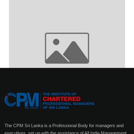
The CPM Sri Lanka is a Professional Body for managers and
executives, set up with the assistance of All India Management