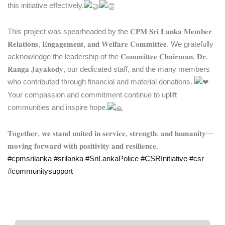
this initiative effectively.
This project was spearheaded by the 𝐂𝐏𝐌 𝐒𝐫𝐢 𝐋𝐚𝐧𝐤𝐚 𝐌𝐞𝐦𝐛𝐞𝐫
𝐑𝐞𝐥𝐚𝐭𝐢𝐨𝐧𝐬, 𝐄𝐧𝐠𝐚𝐠𝐞𝐦𝐞𝐧𝐭, 𝐚𝐧𝐝 𝐖𝐞𝐥𝐟𝐚𝐫𝐞 𝐂𝐨𝐦𝐦𝐢𝐭𝐭𝐞𝐞. We gratefully
acknowledge the leadership of the 𝐂𝐨𝐦𝐦𝐢𝐭𝐭𝐞𝐞 𝐂𝐡𝐚𝐢𝐫𝐦𝐚𝐧, 𝐃𝐫.
𝐑𝐚𝐧𝐠𝐚 𝐉𝐚𝐲𝐚𝐤𝐨𝐝𝐲, our dedicated staff, and the many members
who contributed through financial and material donations.
Your compassion and commitment continue to uplift
communities and inspire hope.
𝐓𝐨𝐠𝐞𝐭𝐡𝐞𝐫, 𝐰𝐞 𝐬𝐭𝐚𝐧𝐝 𝐮𝐧𝐢𝐭𝐞𝐝 𝐢𝐧 𝐬𝐞𝐫𝐯𝐢𝐜𝐞, 𝐬𝐭𝐫𝐞𝐧𝐠𝐭𝐡, 𝐚𝐧𝐝 𝐡𝐮𝐦𝐚𝐧𝐢𝐭𝐲—
𝐦𝐨𝐯𝐢𝐧𝐠 𝐟𝐨𝐫𝐰𝐚𝐫𝐝 𝐰𝐢𝐭𝐡 𝐩𝐨𝐬𝐢𝐭𝐢𝐯𝐢𝐭𝐲 𝐚𝐧𝐝 𝐫𝐞𝐬𝐢𝐥𝐢𝐞𝐧𝐜𝐞.
#cpmsrilanka
#srilanka
#SriLankaPolice
#CSRInitiative
#csr
#communitysupport