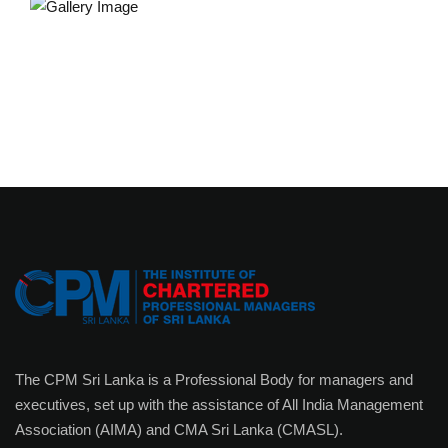
The CPM Sri Lanka is a Professional Body for managers and
executives, set up with the assistance of All India Management
Association (AIMA) and CMA Sri Lanka (CMASL).