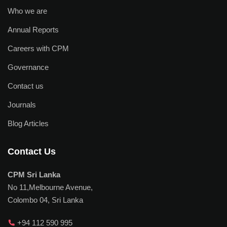
Who we are
Annual Reports
Careers with CPM
Governance
Contact us
Journals
Blog Articles
Contact Us
CPM Sri Lanka
No 11,Melbourne Avenue,
Colombo 04, Sri Lanka
+94 112 590 995