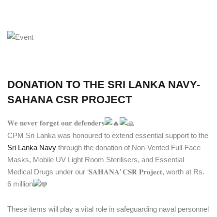
DONATION TO THE SRI LANKA NAVY-
SAHANA CSR PROJECT
𝐖𝐞 𝐧𝐞𝐯𝐞𝐫 𝐟𝐨𝐫𝐠𝐞𝐭 𝐨𝐮𝐫 𝐝𝐞𝐟𝐞𝐧𝐝𝐞𝐫𝐬
CPM Sri Lanka was honoured to extend essential support to the
Sri Lanka Navy
through the donation of Non-Vented Full-Face
Masks, Mobile UV Light Room Sterilisers, and Essential
Medical Drugs under our ‘𝐒𝐀𝐇𝐀𝐍𝐀’ 𝐂𝐒𝐑 𝐏𝐫𝐨𝐣𝐞𝐜𝐭, worth at Rs.
6 million
These items will play a vital role in safeguarding naval personnel