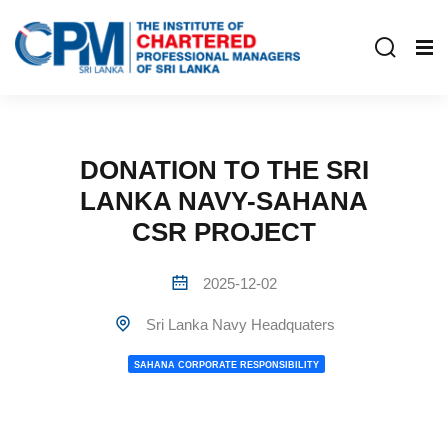
DONATION TO THE SRI
LANKA NAVY-SAHANA
CSR PROJECT
2025-12-02
Sri Lanka Navy Headquaters
SAHANA CORPORATE RESPONSIBILITY