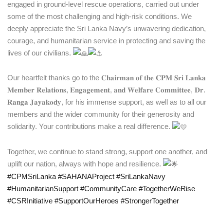
engaged in ground-level rescue operations, carried out under
some of the most challenging and high-risk conditions. We
deeply appreciate the Sri Lanka Navy’s unwavering dedication,
courage, and humanitarian service in protecting and saving the
lives of our civilians.
Our heartfelt thanks go to the 𝐂𝐡𝐚𝐢𝐫𝐦𝐚𝐧 𝐨𝐟 𝐭𝐡𝐞 𝐂𝐏𝐌 𝐒𝐫𝐢 𝐋𝐚𝐧𝐤𝐚
𝐌𝐞𝐦𝐛𝐞𝐫 𝐑𝐞𝐥𝐚𝐭𝐢𝐨𝐧𝐬, 𝐄𝐧𝐠𝐚𝐠𝐞𝐦𝐞𝐧𝐭, 𝐚𝐧𝐝 𝐖𝐞𝐥𝐟𝐚𝐫𝐞 𝐂𝐨𝐦𝐦𝐢𝐭𝐭𝐞𝐞, 𝐃𝐫.
𝐑𝐚𝐧𝐠𝐚 𝐉𝐚𝐲𝐚𝐤𝐨𝐝𝐲, for his immense support, as well as to all our
members and the wider community for their generosity and
solidarity. Your contributions make a real difference.
Together, we continue to stand strong, support one another, and
uplift our nation, always with hope and resilience.
#CPMSriLanka
#SAHANAProject
#SriLankaNavy
#HumanitarianSupport
#CommunityCare
#TogetherWeRise
#CSRInitiative
#SupportOurHeroes
#StrongerTogether