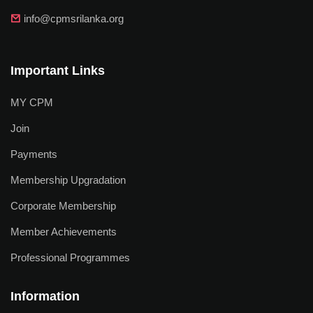
info@cpmsrilanka.org
Important Links
MY CPM
Join
Payments
Membership Upgradation
Corporate Membership
Member Achievements
Professional Programmes
Information