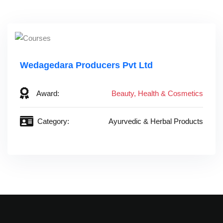
Wedagedara Producers Pvt Ltd
Award:
Beauty, Health & Cosmetics
Category:
Ayurvedic & Herbal Products