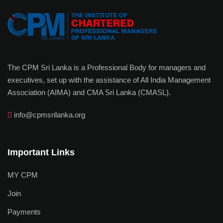
The CPM Sri Lanka is a Professional Body for managers and
executives, set up with the assistance of All India Management
Association (AIMA) and CMA Sri Lanka (CMASL).
info@cpmsrilanka.org
Important Links
MY CPM
Join
Payments