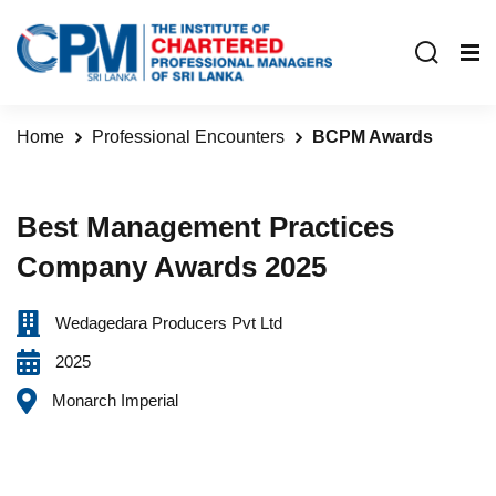
Home
Professional Encounters
BCPM Awards
Best Management Practices
Company Awards 2025
Wedagedara Producers Pvt Ltd
2025
Monarch Imperial