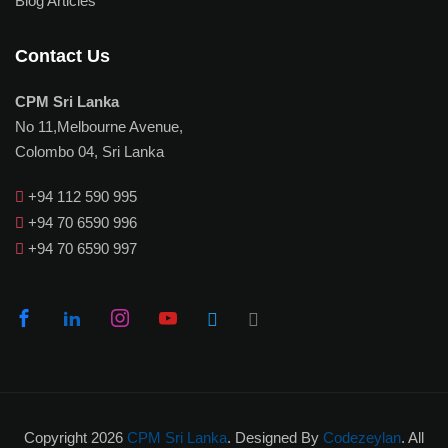
Blog Articles
Contact Us
CPM Sri Lanka
No 11,Melbourne Avenue,
Colombo 04, Sri Lanka
+94 112 590 995
+94 70 6590 996
+94 70 6590 997
Copyright 2026
CPM Sri Lanka
. Designed By
Codezeylan
. All