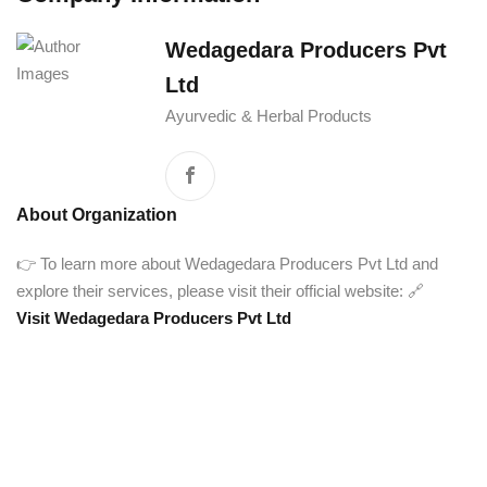
Wedagedara Producers Pvt
Ltd
Ayurvedic & Herbal Products
About Organization
👉 To learn more about Wedagedara Producers Pvt Ltd and
explore their services, please visit their official website: 🔗
Visit Wedagedara Producers Pvt Ltd