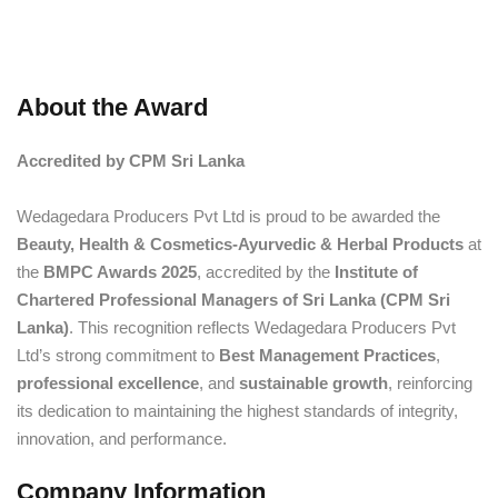
About the Award
Accredited by CPM Sri Lanka
Wedagedara Producers Pvt Ltd is proud to be awarded the
Beauty, Health & Cosmetics-Ayurvedic & Herbal Products
at
the
BMPC Awards 2025
, accredited by the
Institute of
Chartered Professional Managers of Sri Lanka (CPM Sri
Lanka)
. This recognition reflects Wedagedara Producers Pvt
Ltd’s strong commitment to
Best Management Practices
,
professional excellence
, and
sustainable growth
, reinforcing
its dedication to maintaining the highest standards of integrity,
innovation, and performance.
Company Information