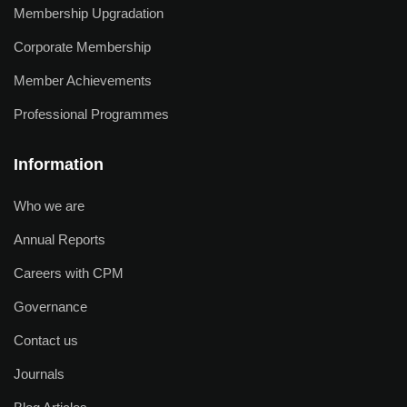
Membership Upgradation
Corporate Membership
Member Achievements
Professional Programmes
Information
Who we are
Annual Reports
Careers with CPM
Governance
Contact us
Journals