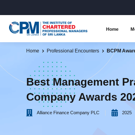
Home
M
Home
Professional Encounters
BCPM Awar
Individual Membership Inform
Chartered 
Programme
Membership Upgradation
Best Management Pr
Profession
Corporate Partnership
Company Awards 20
Examinatio
Professional Conduct Ethics
Results
Alliance Finance Company PLC
2025
Way Forwa