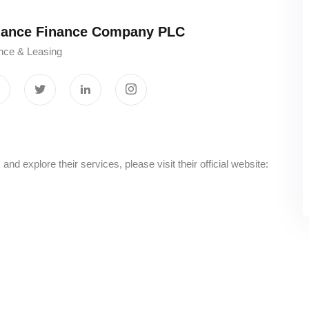
liance Finance Company PLC
nce & Leasing
 explore their services, please visit their official website: