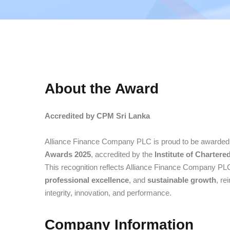
About the Award
Accredited by CPM Sri Lanka
Alliance Finance Company PLC is proud to be awarded
Awards 2025
, accredited by the
Institute of Charter
This recognition reflects Alliance Finance Company P
professional excellence
, and
sustainable growth
, re
integrity, innovation, and performance.
Company Information