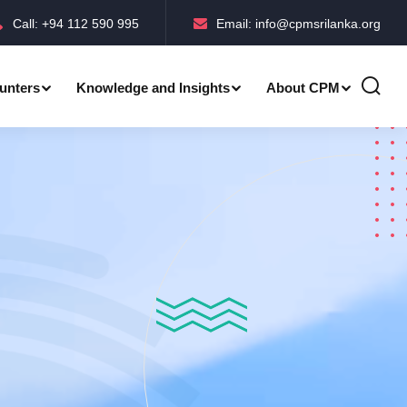
Call: +94 112 590 995
Email: info@cpmsrilanka.org
unters
Knowledge and Insights
About CPM
Accreditations-BMPC Awards
Accreditations-CPM MLE Awards