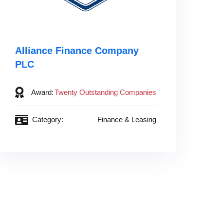
Alliance Finance Company
PLC
Award:
Twenty Outstanding Companies
Category:
Finance & Leasing