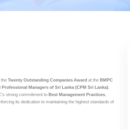
 the
Twenty Outstanding Companies Award
at the
BMPC
ed Professional Managers of Sri Lanka (CPM Sri Lanka)
.
LC’s strong commitment to
Best Management Practices
,
inforcing its dedication to maintaining the highest standards of