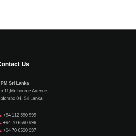
Contact Us
PM Sri Lanka
o 11,Melbourne Avenue,
olombo 04, Sri Lanka
+94 112 590 995
+94 70 6590 996
+94 70 6590 997