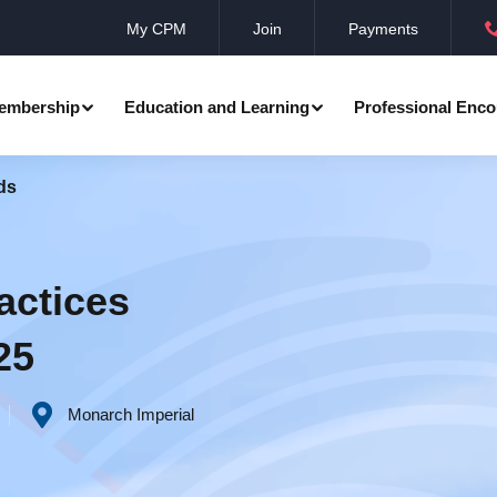
My CPM
Join
Payments
embership
Education and Learning
Professional Enco
ds
ation
Professional Manager
Events
Member Achievements
Awards
Benevolent Society
actices
al Programmes
Research
Annual Convocation
25
n
Community Networks
CPM Membership Directory
Monarch Imperial
rd