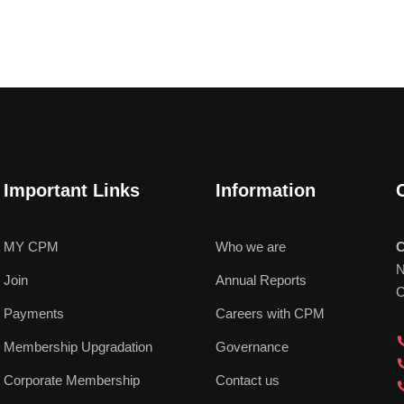
Important Links
Information
MY CPM
Who we are
C
N
Join
Annual Reports
C
Payments
Careers with CPM
Membership Upgradation
Governance
Corporate Membership
Contact us