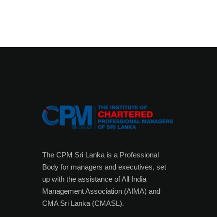
The CPM Sri Lanka is a Professional
Body for managers and executives, set
up with the assistance of All India
Management Association (AIMA) and
CMA Sri Lanka (CMASL).