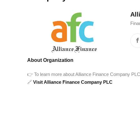
Al
Fina
About Organization
👉 To learn more about Alliance Finance Company PLC and
🔗
Visit Alliance Finance Company PLC