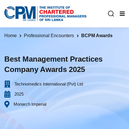
Home
Professional Encounters
BCPM Awards
Best Management Practices
Company Awards 2025
Technomedics International (Pvt) Ltd
2025
Monarch Imperial