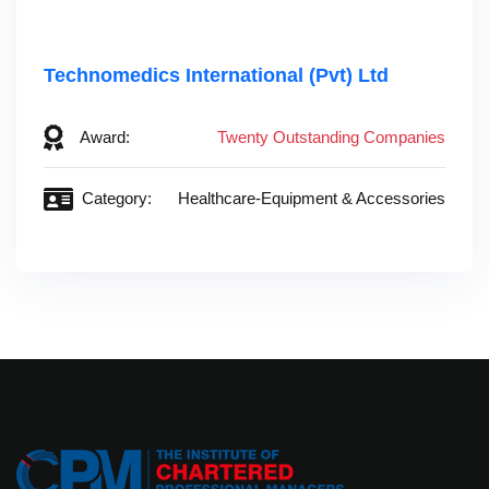
Technomedics International (Pvt) Ltd
Award:
Twenty Outstanding Companies
Category:
Healthcare-Equipment & Accessories