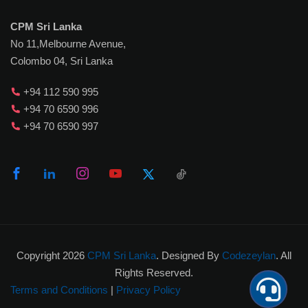
CPM Sri Lanka
No 11,Melbourne Avenue,
Colombo 04, Sri Lanka
+94 112 590 995
+94 70 6590 996
+94 70 6590 997
Copyright 2026
CPM Sri Lanka
. Designed By
Codezeylan
. All
Rights Reserved.
Terms and Conditions
|
Privacy Policy