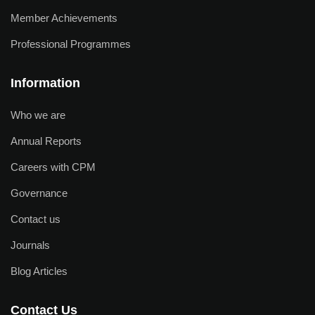
Member Achievements
Professional Programmes
Information
Who we are
Annual Reports
Careers with CPM
Governance
Contact us
Journals
Blog Articles
Contact Us