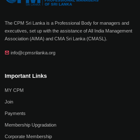
The CPM Sri Lanka is a Professional Body for managers and
executives, set up with the assistance of All India Management
Association (AIMA) and CMA Sri Lanka (CMASL).
info@cpmsrilanka.org
Important Links
MY CPM
Join
Payments
Membership Upgradation
Corporate Membership