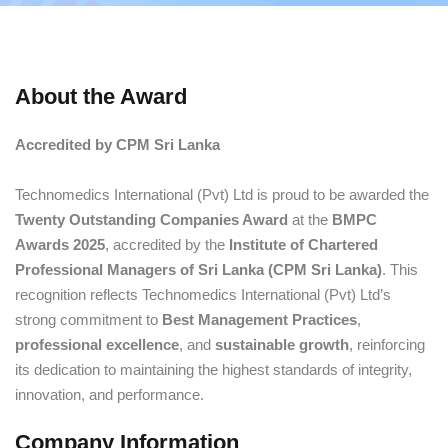
About the Award
Accredited by CPM Sri Lanka
Technomedics International (Pvt) Ltd is proud to be awarded the
Twenty Outstanding Companies Award
at the
BMPC
Awards 2025
, accredited by the
Institute of Chartered
Professional Managers of Sri Lanka (CPM Sri Lanka)
. This
recognition reflects Technomedics International (Pvt) Ltd’s
strong commitment to
Best Management Practices
,
professional excellence
, and
sustainable growth
, reinforcing
its dedication to maintaining the highest standards of integrity,
innovation, and performance.
Company Information