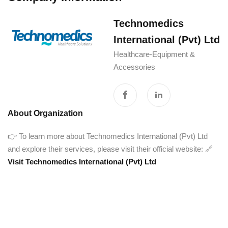
Technomedics
International (Pvt) Ltd
Healthcare-Equipment &
Accessories
About Organization
👉 To learn more about Technomedics International (Pvt) Ltd
and explore their services, please visit their official website: 🔗
Visit Technomedics International (Pvt) Ltd