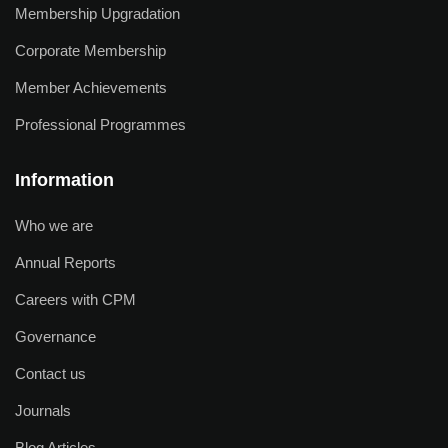
Membership Upgradation
Corporate Membership
Member Achievements
Professional Programmes
Information
Who we are
Annual Reports
Careers with CPM
Governance
Contact us
Journals
Blog Articles