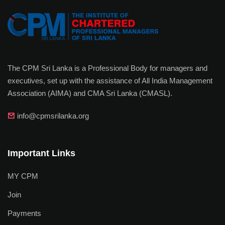
The CPM Sri Lanka is a Professional Body for managers and
executives, set up with the assistance of All India Management
Association (AIMA) and CMA Sri Lanka (CMASL).
info@cpmsrilanka.org
Important Links
MY CPM
Join
Payments