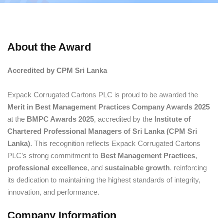
About the Award
Accredited by CPM Sri Lanka
Expack Corrugated Cartons PLC is proud to be awarded the
Merit in Best Management Practices Company Awards 2025
at the
BMPC Awards 2025
, accredited by the
Institute of
Chartered Professional Managers of Sri Lanka (CPM Sri
Lanka)
. This recognition reflects Expack Corrugated Cartons
PLC’s strong commitment to
Best Management Practices
,
professional excellence
, and
sustainable growth
, reinforcing
its dedication to maintaining the highest standards of integrity,
innovation, and performance.
Company Information