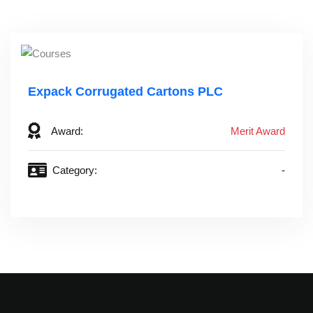
Expack Corrugated Cartons PLC
Award:
Merit Award
Category:
-