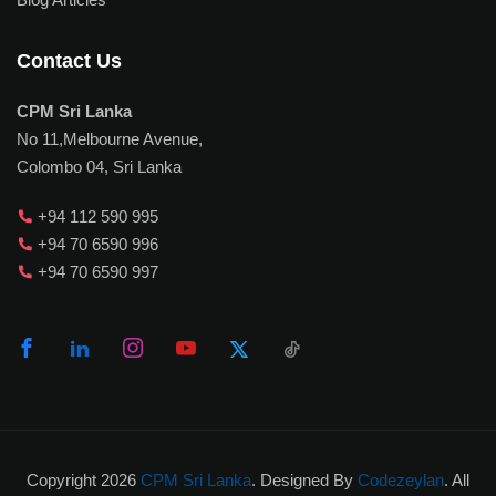
Contact Us
CPM Sri Lanka
No 11,Melbourne Avenue,
Colombo 04, Sri Lanka
+94 112 590 995
+94 70 6590 996
+94 70 6590 997
Copyright 2026
CPM Sri Lanka
. Designed By
Codezeylan
. All