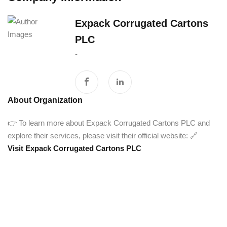
Expack Corrugated Cartons
PLC
-
About Organization
👉 To learn more about Expack Corrugated Cartons PLC and
explore their services, please visit their official website: 🔗
Visit Expack Corrugated Cartons PLC