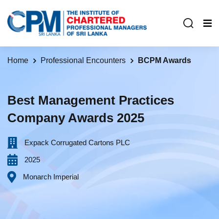
Home
Professional Encounters
BCPM Awards
Best Management Practices
Company Awards 2025
Expack Corrugated Cartons PLC
2025
Monarch Imperial