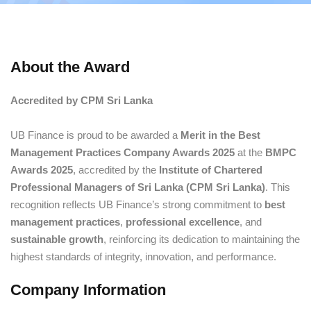
About the Award
Accredited by CPM Sri Lanka
UB Finance is proud to be awarded a
Merit in the Best
Management Practices Company Awards 2025
at the
BMPC
Awards 2025
, accredited by the
Institute of Chartered
Professional Managers of Sri Lanka (CPM Sri Lanka)
. This
recognition reflects UB Finance’s strong commitment to
best
management practices
,
professional excellence
, and
sustainable growth
, reinforcing its dedication to maintaining the
highest standards of integrity, innovation, and performance.
Company Information