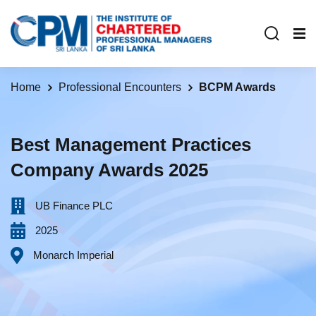
Home
Professional Encounters
BCPM Awards
Best Management Practices
Company Awards 2025
UB Finance PLC‎ ‎ ‎ ‎ ‎ ‎ ‎ ‎ ‎ ‎ ‎ ‎ ‎ ‎ ‎ ‎ ‎ ‎ ‎ ‎ ‎ ‎ ‎ ‎ ‎ ‎ ‎ ‎ ‎ ‎ ‎ ‎ ‎ ‎ ‎ ‎ ‎ ‎ ‎
2025
Monarch Imperial