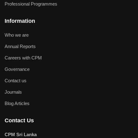
Professional Programmes
Information
Who we are
Annual Reports
Careers with CPM
Governance
Contact us
Journals
Blog Articles
Contact Us
CPM Sri Lanka