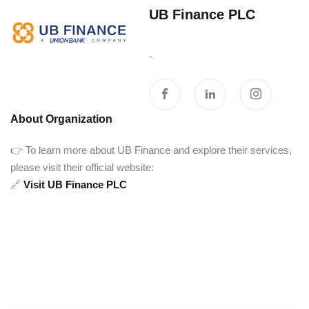
UB Finance PLC‎ ‎ ‎ ‎ ‎ ‎ ‎ ‎ ‎ ‎ ‎
‎ ‎ ‎ ‎ ‎ ‎ ‎ ‎ ‎ ‎ ‎ ‎ ‎ ‎ ‎ ‎ ‎ ‎ ‎ ‎ ‎ ‎ ‎ ‎ ‎ ‎ ‎ ‎
-
About Organization
👉 To learn more about UB Finance and explore their services,
please visit their official website:
🔗
Visit UB Finance PLC