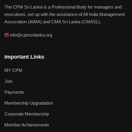
The CPM Sri Lanka is a Professional Body for managers and
executives, set up with the assistance of All India Management
Association (AIMA) and CMA Sri Lanka (CMASL).
info@cpmsrilanka.org
Important Links
MY CPM
Join
Payments
Membership Upgradation
Corporate Membership
Member Achievements