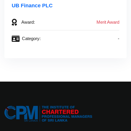
UB Finance PLC‎ ‎ ‎ ‎ ‎ ‎ ‎ ‎ ‎ ‎ ‎ ‎ ‎ ‎ ‎ ‎ ‎ ‎ ‎ ‎ ‎ ‎ ‎ ‎ ‎ ‎ ‎ ‎ ‎ ‎ ‎ ‎ ‎ ‎ ‎ ‎ ‎ ‎ ‎
Award:
Merit Award
Category:
-