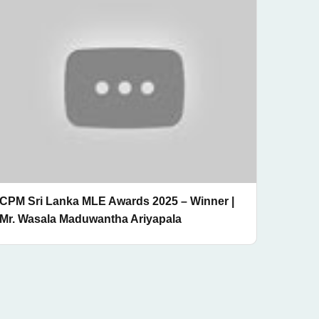
CPM Sri Lanka MLE Awards 2025 – Winner |
Mr. Wasala Maduwantha Ariyapala