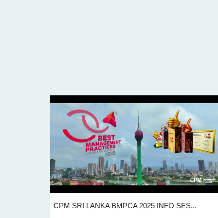
...
CPM SRI LANKA BMPCA 2025 INFO SES...