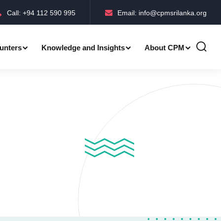
Call: +94 112 590 995
Email: info@cpmsrilanka.org
unters
Knowledge and Insights
About CPM
Accreditations-BMPC Awards
Accreditations-CPM MLE Awards