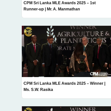
CPM Sri Lanka MLE Awards 2025 – 1st
Runner-up | Mr. A. Manmathan
CPM Sri Lanka MLE Awards 2025 – Winner |
Ms. S.W. Rasika