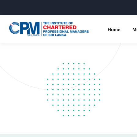
Home
M
Individual Membership Inform
Chartered 
Programme
Membership Upgradation
Profession
Corporate Partnership
Examinatio
Professional Conduct Ethics
Results
Way Forwa