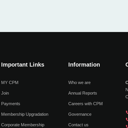
Important Links
Information
MY CPM
Who we are
C
N
Join
Annual Reports
C
Payments
Careers with CPM
Membership Upgradation
Governance
Corporate Membership
Contact us