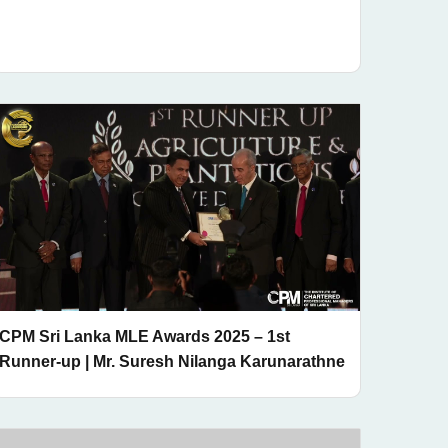
CPM Sri Lanka MLE Awards 2025 – 1st
Runner-up | Mr. Suresh Nilanga Karunarathne