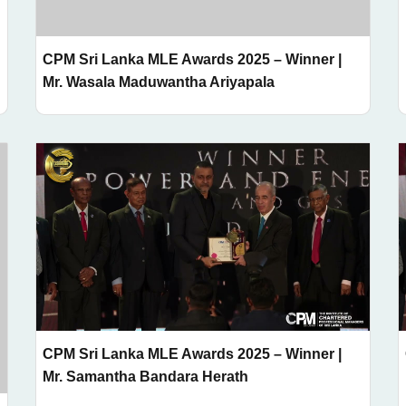
CPM Sri Lanka MLE Awards 2025 – Winner |
Mr. Wasala Maduwantha Ariyapala
CPM Sri Lanka MLE Awards 2025 – Winner |
Mr. Samantha Bandara Herath