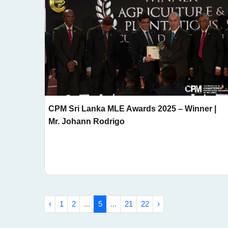
CPM Sri Lanka MLE Awards 2025 – Winner |
Mr. Johann Rodrigo
‹
1
2
...
5
...
21
22
›