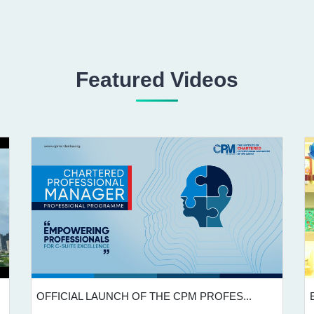
Featured Videos
OFFICIAL LAUNCH OF THE CPM PROFES...