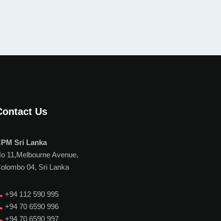
Contact Us
PM Sri Lanka
o 11,Melbourne Avenue,
olombo 04, Sri Lanka
+94 112 590 995
+94 70 6590 996
+94 70 6590 997