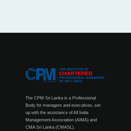
The CPM Sri Lanka is a Professional
Body for managers and executives, set
up with the assistance of All India
Management Association (AIMA) and
CMA Sri Lanka (CMASL).