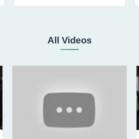
All Videos