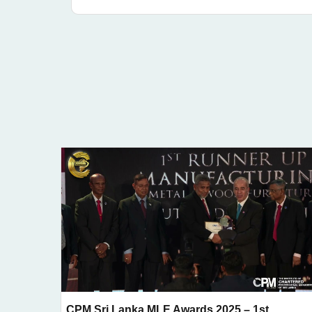
CPM Sri Lanka MLE Awards 2025 – 1st