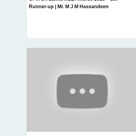
Runner-up | Mr. M J M Hassandeen