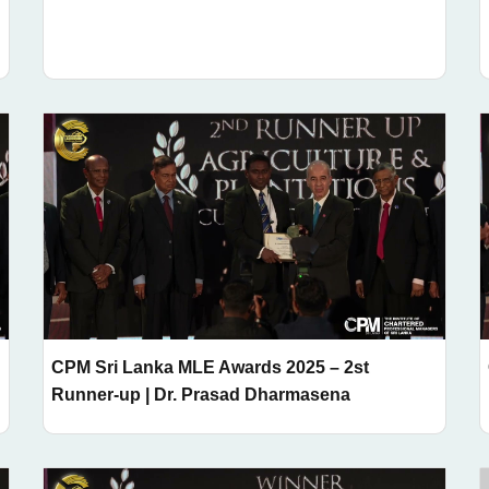
CPM Sri Lanka MLE Awards 2025 – 2st
Runner-up | Dr. Prasad Dharmasena