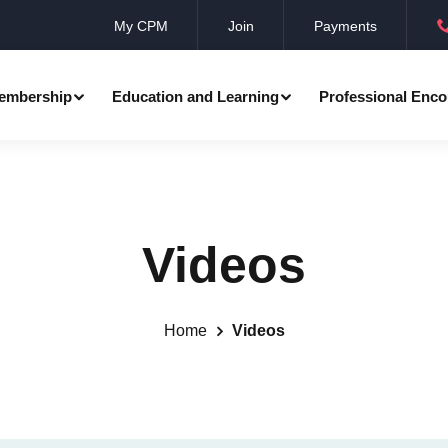
My CPM
Join
Payments
embership
Education and Learning
Professional Enco
ation
Professional Manager
Events
Member Achievements
Videos
Awards
Benevolent Society
al Programmes
Research
Annual Convocation
n
Community Networks
CPM Membership Directory
Home
Videos
rd