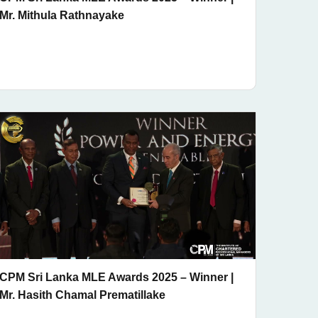
Mr. Mithula Rathnayake
CPM Sri Lanka MLE Awards 2025 – Winner |
Mr. Hasith Chamal Prematillake