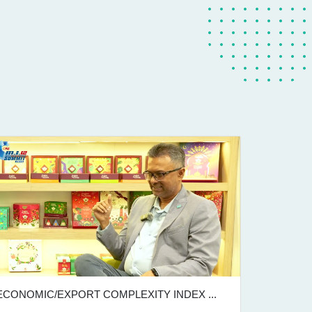
ECONOMIC/EXPORT COMPLEXITY INDEX ...