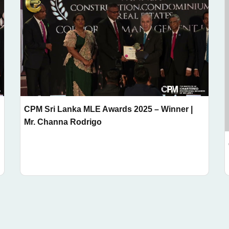
CPM Sri Lanka MLE Awards 2025 – Winner |
Mr. Channa Rodrigo