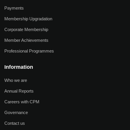
Payments
Membership Upgradation
Corporate Membership
Member Achievements
Professional Programmes
Information
Who we are
Annual Reports
Careers with CPM
Governance
Contact us