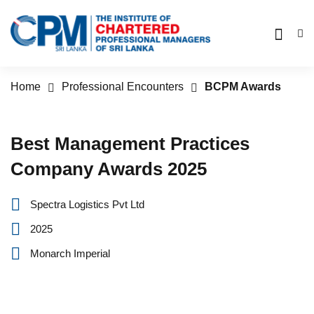
Home
Professional Encounters
BCPM Awards
Best Management Practices
Company Awards 2025
Spectra Logistics Pvt Ltd‎ ‎ ‎ ‎ ‎ ‎ ‎ ‎ ‎ ‎ ‎
2025
Monarch Imperial