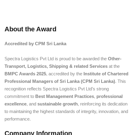
About the Award
Accredited by CPM Sri Lanka
Spectra Logistics Pvt Ltd is proud to be awarded the
Other-
Transport, Logistics, Shipping & related Services
at the
BMPC Awards 2025
, accredited by the
Institute of Chartered
Professional Managers of Sri Lanka (CPM Sri Lanka)
. This
recognition reflects Spectra Logistics Pvt Ltd’s strong
commitment to
Best Management Practices
,
professional
excellence
, and
sustainable growth
, reinforcing its dedication
to maintaining the highest standards of integrity, innovation, and
performance.
Company Information