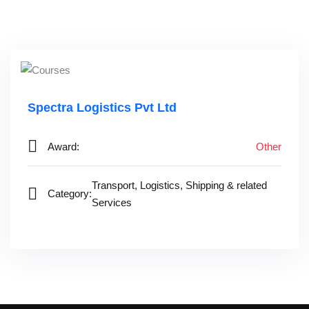
Spectra Logistics Pvt Ltd‎ ‎ ‎ ‎ ‎ ‎ ‎ ‎ ‎ ‎ ‎
Award:
Other
Transport, Logistics, Shipping & related
Category:
Services