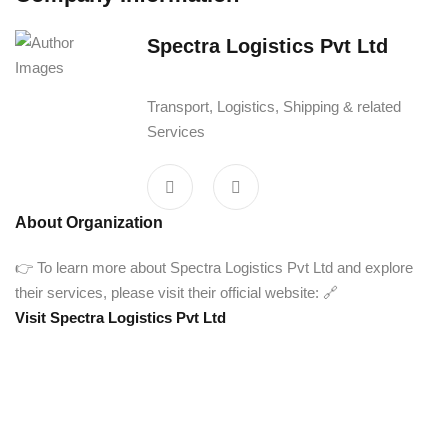
Spectra Logistics Pvt Ltd‎ ‎ ‎ ‎ ‎ ‎ ‎ ‎
‎ ‎ ‎
Transport, Logistics, Shipping & related
Services
About Organization
👉 To learn more about Spectra Logistics Pvt Ltd and explore
their services, please visit their official website: 🔗
Visit Spectra Logistics Pvt Ltd