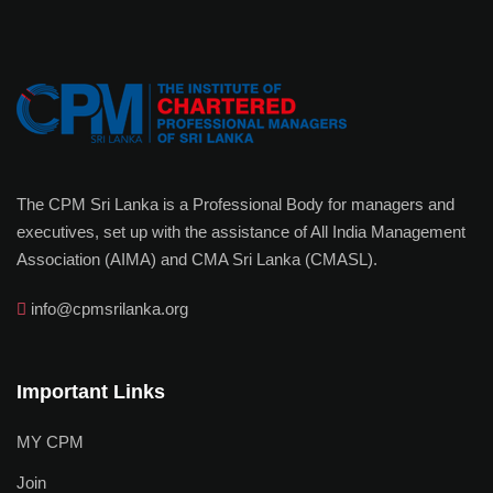
The CPM Sri Lanka is a Professional Body for managers and
executives, set up with the assistance of All India Management
Association (AIMA) and CMA Sri Lanka (CMASL).
info@cpmsrilanka.org
Important Links
MY CPM
Join