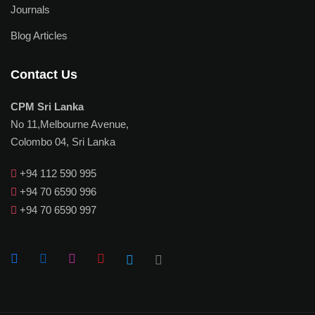
Journals
Blog Articles
Contact Us
CPM Sri Lanka
No 11,Melbourne Avenue,
Colombo 04, Sri Lanka
+94 112 590 995
+94 70 6590 996
+94 70 6590 997